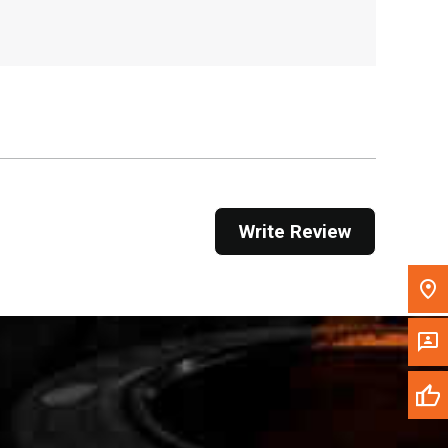
, , ,
Get Direction
Call Now
Message the Dealer
Write to Us
Write Review
Please update the 'Deliver To' Postal Code in the
top navigation to search for another dealer.