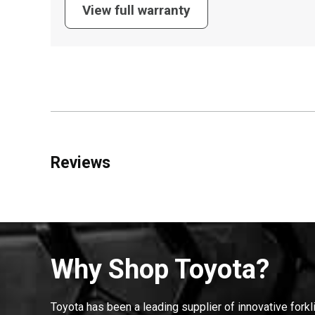
View full warranty
Reviews
Why Shop Toyota?
Toyota has been a leading supplier of innovative forkl