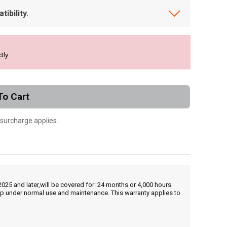
ibility.
tly.
To Cart
 surcharge applies.
25 and later,will be covered for: 24 months or 4,000 hours
hip under normal use and maintenance. This warranty applies to