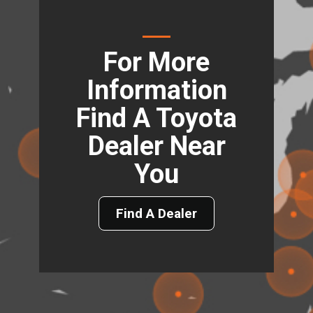
For More
Information
Find A Toyota
Dealer Near
You
Find A Dealer