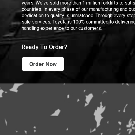
years. We've sold more than 1 million forklifts to sat
countries. In every phase of our manufacturing and bus
dedication to quality is unmatched. Through every step
sale services, Toyota is 100% committed to delivering
handling experience to our customers.
Ready To Order?
Order Now