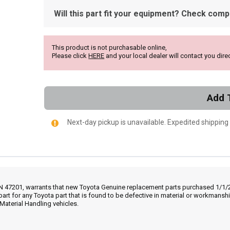
Will this part fit your equipment? Check compat
This product is not purchasable online,
Please click
HERE
and your local dealer will contact you direc
Add 
Next-day pickup is unavailable. Expedited shipping
IN 47201, warrants that new Toyota Genuine replacement parts purchased 1/1/20
part for any Toyota part that is found to be defective in material or workmans
Material Handling vehicles.