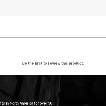
Be the first to review this product.
ifts in North America for over 50