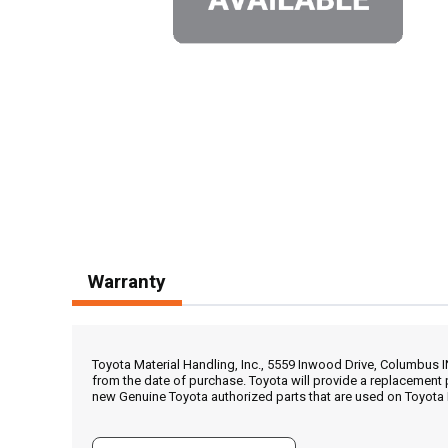
Warranty
Toyota Material Handling, Inc., 5559 Inwood Drive, Columbus 
from the date of purchase. Toyota will provide a replacement 
new Genuine Toyota authorized parts that are used on Toyota 