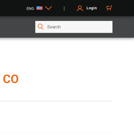
Login
ENG
 CO