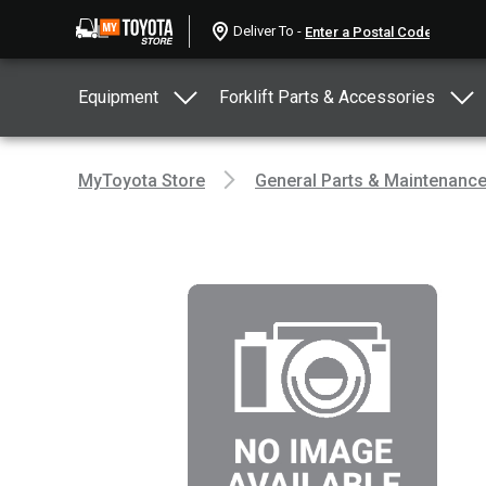
Deliver To -
Equipment
Forklift Parts & Accessories
MyToyota Store
General Parts & Maintenanc