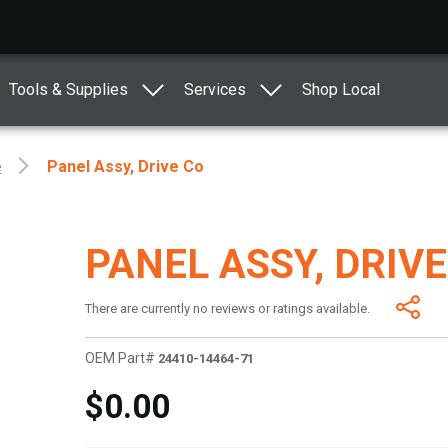
Tools & Supplies
Services
Shop Local
e
Panel Assy, Drive Co
PANEL ASSY, DRIVE
There are currently no reviews or ratings available.
OEM Part#
24410-14464-71
$0.00