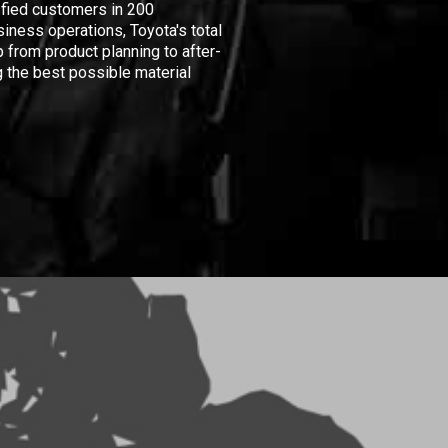
isfied customers in 200
iness operations, Toyota's total
 from product planning to after-
 the best possible material