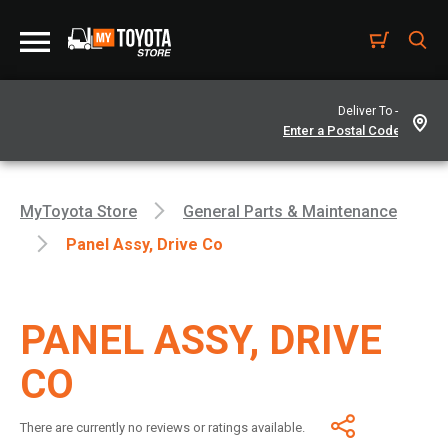
Deliver To -
MyToyota Store
General Parts & Maintenance
Panel Assy, Drive Co
PANEL ASSY, DRIVE
CO
There are currently no reviews or ratings available.