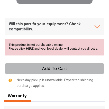
Will this part fit your equipment? Check
compatibility.
This product is not purchasable online,
Please click
HERE
and your local dealer will contact you directly.
Add To Cart
Next-day pickup is unavailable. Expedited shipping
surcharge applies.
, , ,
Warranty
Get Direction