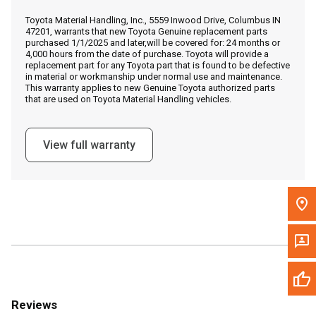
Call Now
Toyota Material Handling, Inc., 5559 Inwood Drive, Columbus IN
47201, warrants that new Toyota Genuine replacement parts
purchased 1/1/2025 and later,will be covered for: 24 months or
Message the Dealer
4,000 hours from the date of purchase. Toyota will provide a
replacement part for any Toyota part that is found to be defective
Write to Us
in material or workmanship under normal use and maintenance.
This warranty applies to new Genuine Toyota authorized parts
that are used on Toyota Material Handling vehicles.
Please update the 'Deliver To' Postal Code in the top navigation
to search for another dealer.
View full warranty
Reviews