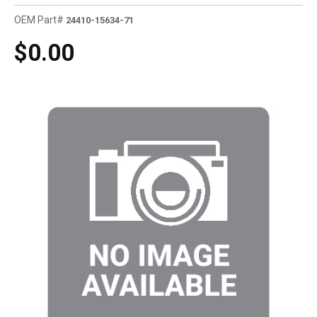
OEM Part#
24410-15634-71
$0.00