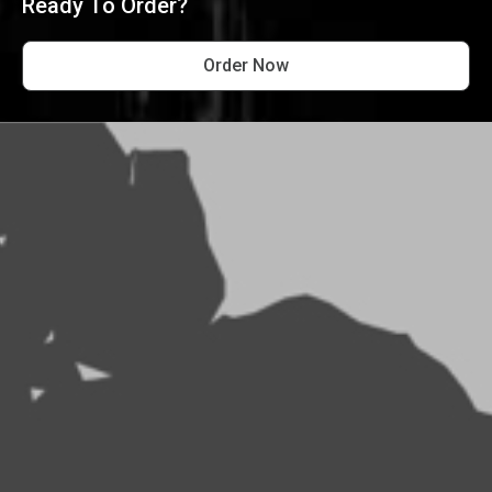
Ready To Order?
Order Now