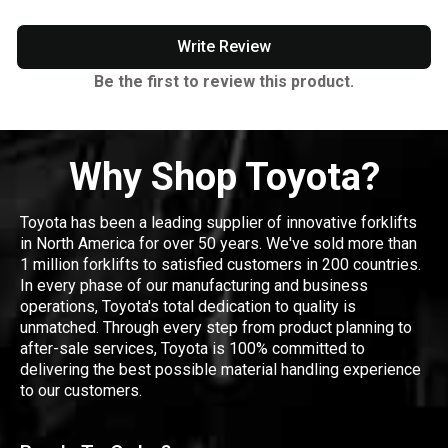
Write Review
Be the first to review this product.
Why Shop Toyota?
Toyota has been a leading supplier of innovative forklifts
in North America for over 50 years. We've sold more than
1 million forklifts to satisfied customers in 200 countries.
In every phase of our manufacturing and business
operations, Toyota's total dedication to quality is
unmatched. Through every step from product planning to
after-sale services, Toyota is 100% committed to
delivering the best possible material handling experience
to our customers.