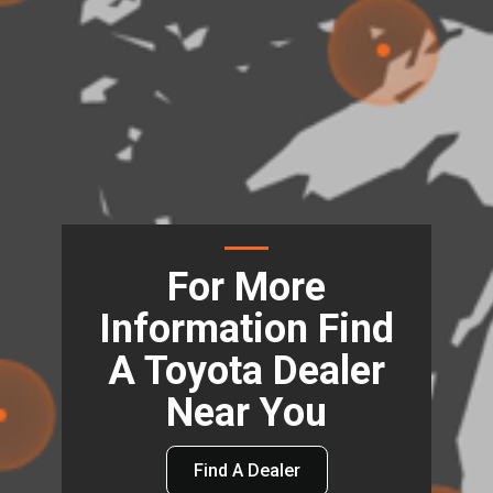
For More
Information Find
A Toyota Dealer
Near You
Find A Dealer