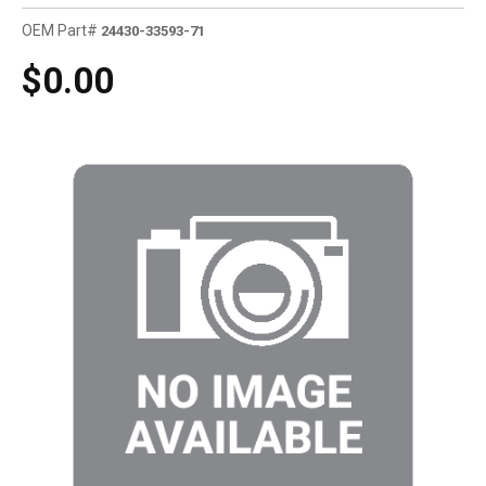
OEM Part#
24430-33593-71
$0.00