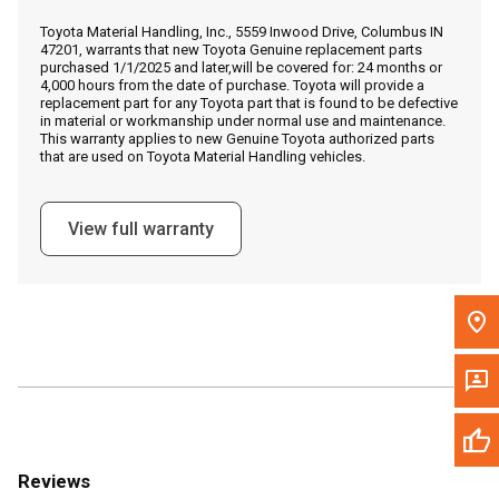
Call Now
Toyota Material Handling, Inc., 5559 Inwood Drive, Columbus IN
47201, warrants that new Toyota Genuine replacement parts
purchased 1/1/2025 and later,will be covered for: 24 months or
Message the Dealer
4,000 hours from the date of purchase. Toyota will provide a
replacement part for any Toyota part that is found to be defective
Write to Us
in material or workmanship under normal use and maintenance.
This warranty applies to new Genuine Toyota authorized parts
that are used on Toyota Material Handling vehicles.
Please update the 'Deliver To' Postal Code in the top navigation
to search for another dealer.
View full warranty
Reviews