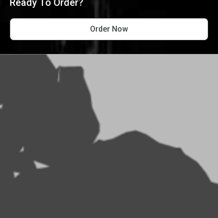
Ready To Order?
Order Now