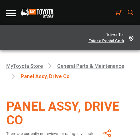
Deliver To -
MyToyota Store
General Parts & Maintenance
Panel Assy, Drive Co
PANEL ASSY, DRIVE
CO
There are currently no reviews or ratings available.