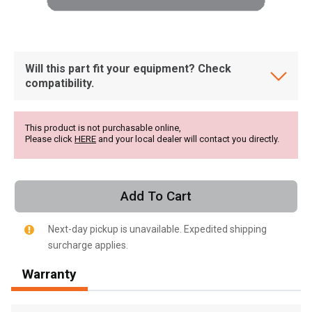
Will this part fit your equipment? Check
compatibility.
This product is not purchasable online,
Please click
HERE
and your local dealer will contact you directly.
Add To Cart
Next-day pickup is unavailable. Expedited shipping
surcharge applies.
, , ,
Warranty
Get Direction