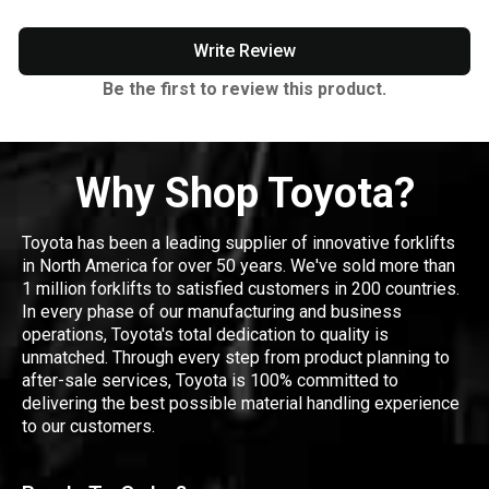
Write Review
Be the first to review this product.
Why Shop Toyota?
Toyota has been a leading supplier of innovative forklifts
in North America for over 50 years. We've sold more than
1 million forklifts to satisfied customers in 200 countries.
In every phase of our manufacturing and business
operations, Toyota's total dedication to quality is
unmatched. Through every step from product planning to
after-sale services, Toyota is 100% committed to
delivering the best possible material handling experience
to our customers.