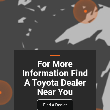
For More
Information Find
A Toyota Dealer
Near You
Find A Dealer