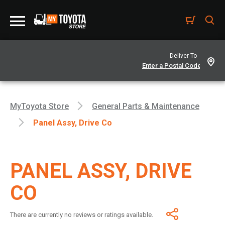
Deliver To -
MyToyota Store
General Parts & Maintenance
Panel Assy, Drive Co
PANEL ASSY, DRIVE
CO
There are currently no reviews or ratings available.