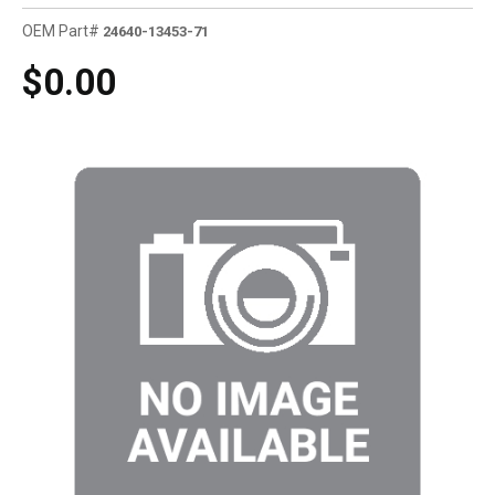
OEM Part#
24640-13453-71
$0.00