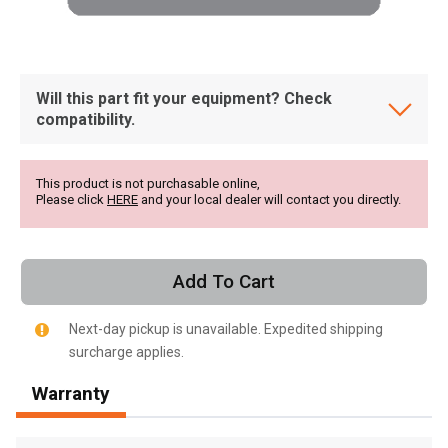
Will this part fit your equipment? Check
compatibility.
This product is not purchasable online,
Please click
HERE
and your local dealer will contact you directly.
Add To Cart
Next-day pickup is unavailable. Expedited shipping
surcharge applies.
, , ,
Warranty
Get Direction