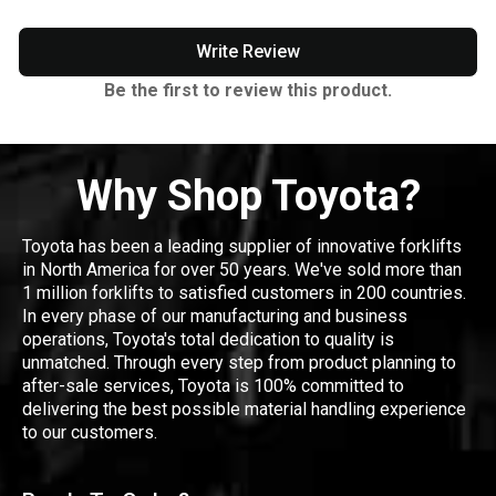
Write Review
Be the first to review this product.
Why Shop Toyota?
Toyota has been a leading supplier of innovative forklifts
in North America for over 50 years. We've sold more than
1 million forklifts to satisfied customers in 200 countries.
In every phase of our manufacturing and business
operations, Toyota's total dedication to quality is
unmatched. Through every step from product planning to
after-sale services, Toyota is 100% committed to
delivering the best possible material handling experience
to our customers.