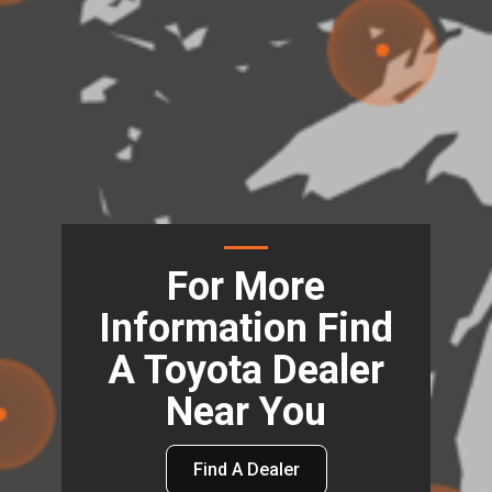
For More
Information Find
A Toyota Dealer
Near You
Find A Dealer