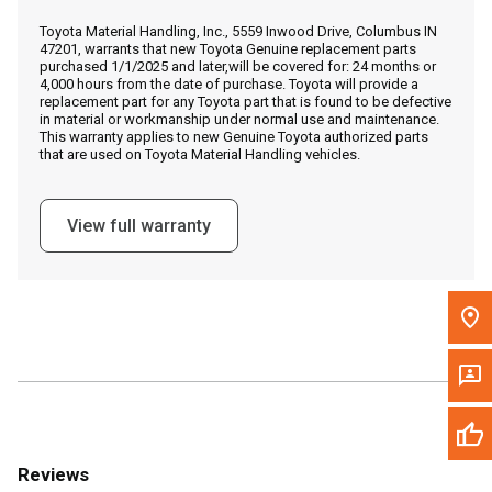
Call Now
Toyota Material Handling, Inc., 5559 Inwood Drive, Columbus IN
47201, warrants that new Toyota Genuine replacement parts
purchased 1/1/2025 and later,will be covered for: 24 months or
Message the Dealer
4,000 hours from the date of purchase. Toyota will provide a
replacement part for any Toyota part that is found to be defective
Write to Us
in material or workmanship under normal use and maintenance.
This warranty applies to new Genuine Toyota authorized parts
that are used on Toyota Material Handling vehicles.
Please update the 'Deliver To' Postal Code in the top navigation
to search for another dealer.
View full warranty
Reviews