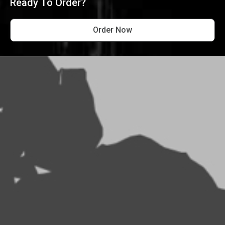
Ready To Order?
Order Now