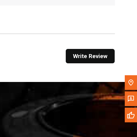
Get Direction
Call Now
Message the Dealer
Write to Us
Write Review
Please update the 'Deliver To' Postal Code in the
top navigation to search for another dealer.