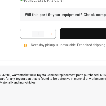
Will this part fit your equipment? Check compat
Next-day pickup is unavailable. Expedited shipping
IN 47201, warrants that new Toyota Genuine replacement parts purchased 1/1/20
part for any Toyota part that is found to be defective in material or workmans
Material Handling vehicles.