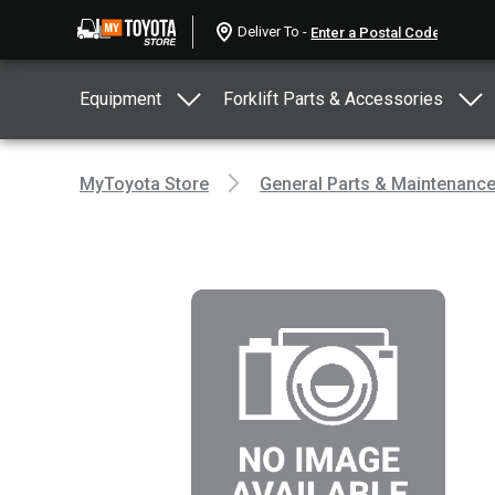
Deliver To -
Equipment
Forklift Parts & Accessories
MyToyota Store
General Parts & Maintenanc