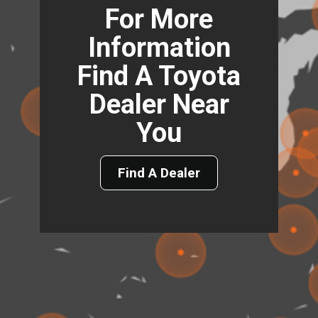
For More
Information
Find A Toyota
Dealer Near
You
Find A Dealer