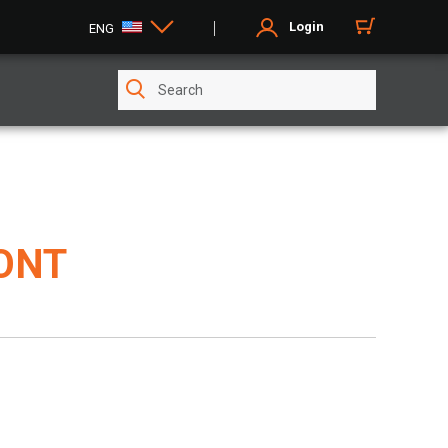
Login
ENG
CONT