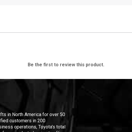
Be the first to review this product.
ifts in North America for over 50
isfied customers in 200
iness operations, Toyota's total