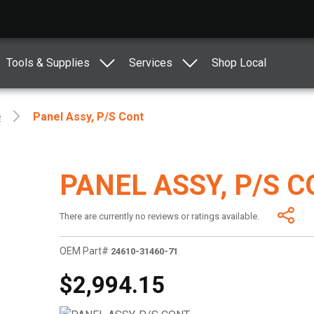
Tools & Supplies
Services
Shop Local
e
Panel Assy, P/s Cont
PANEL ASSY, P/S 
There are currently no reviews or ratings available.
OEM Part#
24610-31460-71
$2,994.15