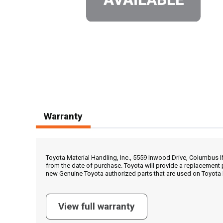
Warranty
Toyota Material Handling, Inc., 5559 Inwood Drive, Columbus 
from the date of purchase. Toyota will provide a replacement 
new Genuine Toyota authorized parts that are used on Toyota 
View full warranty