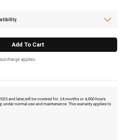
ibility.
Add To Cart
 surcharge applies.
25 and later,will be covered for: 24 months or 4,000 hours
hip under normal use and maintenance. This warranty applies to
, , ,