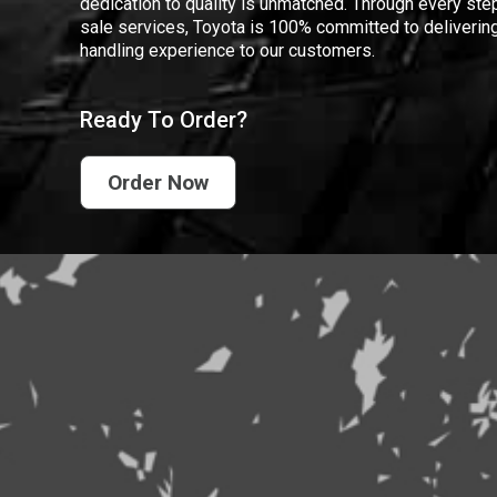
dedication to quality is unmatched. Through every step
sale services, Toyota is 100% committed to delivering
handling experience to our customers.
Ready To Order?
Order Now