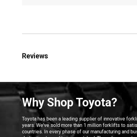
Reviews
Why Shop Toyota?
Toyota has been a leading supplier of innovative forkl
years. We've sold more than 1 million forklifts to sat
countries. In every phase of our manufacturing and bus