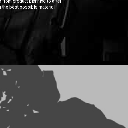
 from product planning to after-
 the best possible material