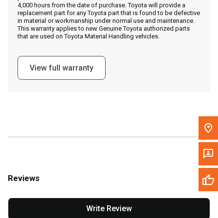
4,000 hours from the date of purchase. Toyota will provide a
replacement part for any Toyota part that is found to be defective
in material or workmanship under normal use and maintenance.
Message the Dealer
This warranty applies to new Genuine Toyota authorized parts
that are used on Toyota Material Handling vehicles.
Write to Us
View full warranty
Please update the 'Deliver To' Postal Code in the top navigation
to search for another dealer.
Reviews
Write Review