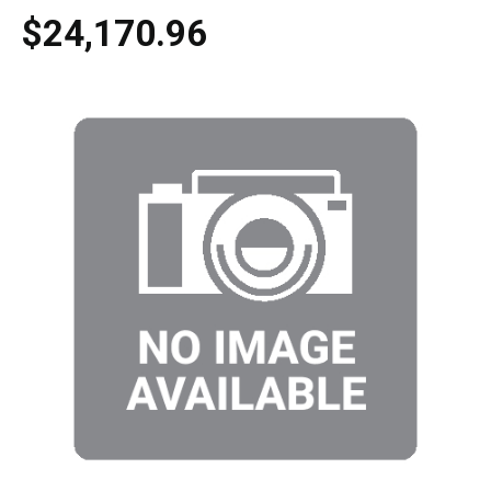
$24,170.96