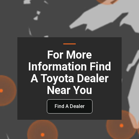
For More
Information Find
A Toyota Dealer
Near You
Find A Dealer