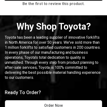
Be the first to review this product.
Why Shop Toyota?
Toyota has been a leading supplier of innovative forklifts
in North America for over 50 years. We've sold more than
1 million forklifts to satisfied customers in 200 countries.
In every phase of our manufacturing and business
operations, Toyota's total dedication to quality is
unmatched. Through every step from product planning to
after-sale services, Toyota is 100% committed to
delivering the best possible material handling experience
to our customers.
Ready To Order?
Order Now