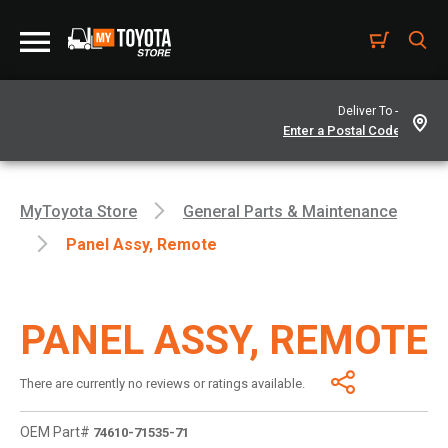
Deliver To -
MyToyota Store
General Parts & Maintenance
Panel Assy, Remote
PANEL ASSY, REMOTE
There are currently no reviews or ratings available.
OEM Part#
74610-71535-71