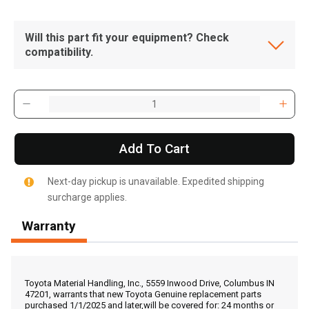
Will this part fit your equipment? Check
compatibility.
Add To Cart
Next-day pickup is unavailable. Expedited shipping
surcharge applies.
Warranty
, , ,
Get Direction
Toyota Material Handling, Inc., 5559 Inwood Drive, Columbus IN
47201, warrants that new Toyota Genuine replacement parts
purchased 1/1/2025 and later,will be covered for: 24 months or
Call Now