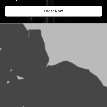
Order Now