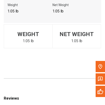
Call Now
Weight
Net Weight
1.05 lb
1.05 lb
Message the Dealer
Write to Us
WEIGHT
NET WEIGHT
Please update the 'Deliver To' Postal Code in the top navigation
to search for another dealer.
1.05 lb
1.05 lb
Reviews