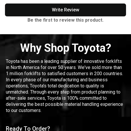
Write Review
Be the first to review this product.
Why Shop Toyota?
Toyota has been a leading supplier of innovative forklifts
in North America for over 50 years. We've sold more than
1 million forklifts to satisfied customers in 200 countries.
In every phase of our manufacturing and business
operations, Toyota's total dedication to quality is
unmatched. Through every step from product planning to
after-sale services, Toyota is 100% committed to
delivering the best possible material handling experience
to our customers.
Ready To Order?