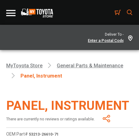
Deliver To -
MyToyota Store
General Parts & Maintenance
Panel, Instrument
PANEL, INSTRUMENT
There are currently no reviews or ratings available.
OEM Part#
53213-26610-71