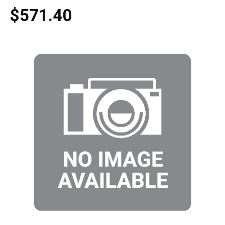
$571.40