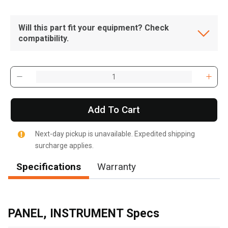
Will this part fit your equipment? Check
compatibility.
Add To Cart
Next-day pickup is unavailable. Expedited shipping
surcharge applies.
Specifications
Warranty
, , ,
Get Direction
PANEL, INSTRUMENT Specs