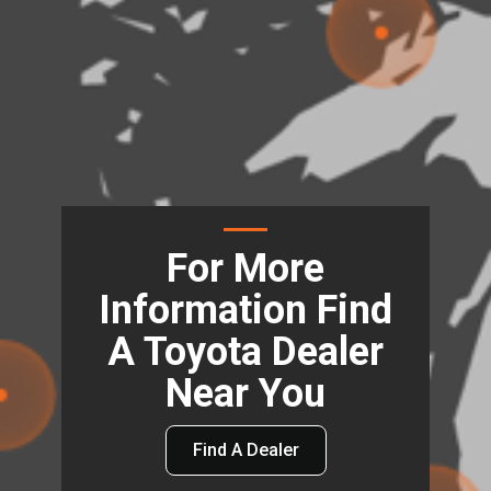
For More
Information Find
A Toyota Dealer
Near You
Find A Dealer