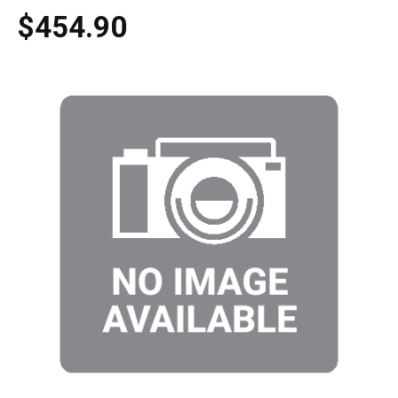
$454.90