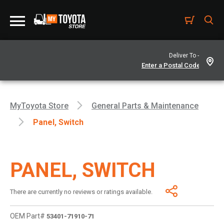
Deliver To -
MyToyota Store
General Parts & Maintenance
Panel, Switch
PANEL, SWITCH
There are currently no reviews or ratings available.
OEM Part#
53401-71910-71