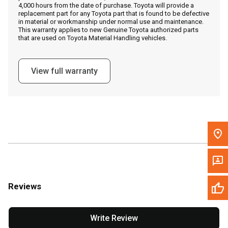
4,000 hours from the date of purchase. Toyota will provide a
replacement part for any Toyota part that is found to be defective
in material or workmanship under normal use and maintenance.
Message the Dealer
This warranty applies to new Genuine Toyota authorized parts
that are used on Toyota Material Handling vehicles.
Write to Us
View full warranty
Please update the 'Deliver To' Postal Code in the top navigation
to search for another dealer.
Reviews
Write Review