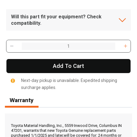
Will this part fit your equipment? Check
compatibility.
Add To Cart
Next-day pickup is unavailable. Expedited shipping
surcharge applies.
Warranty
, , ,
Get Direction
Toyota Material Handling, Inc., 5559 Inwood Drive, Columbus IN
47201, warrants that new Toyota Genuine replacement parts
purchased 1/1/2025 and later,will be covered for: 24 months or
Call Now