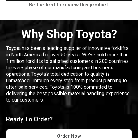
Be the first to review this product.
Why Shop Toyota?
Toyota has been a leading supplier of innovative forklifts
in North America for over 50 years. We've sold more than
1 million forklifts to satisfied customers in 200 countries.
In every phase of our manufacturing and business
operations, Toyota's total dedication to quality is
unmatched. Through every step from product planning to
after-sale services, Toyota is 100% committed to
delivering the best possible material handling experience
to our customers.
Ready To Order?
Order Now