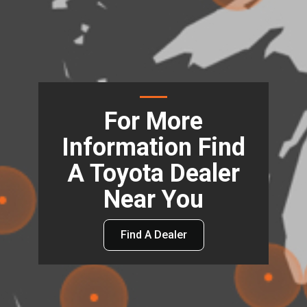
For More
Information Find
A Toyota Dealer
Near You
Find A Dealer