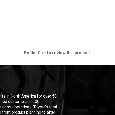
Be the first to review this product.
ifts in North America for over 50
isfied customers in 200
iness operations, Toyota's total
 from product planning to after-