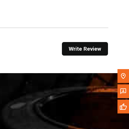
Get Direction
Call Now
Message the Dealer
Write to Us
Write Review
Please update the 'Deliver To' Postal Code in the
top navigation to search for another dealer.