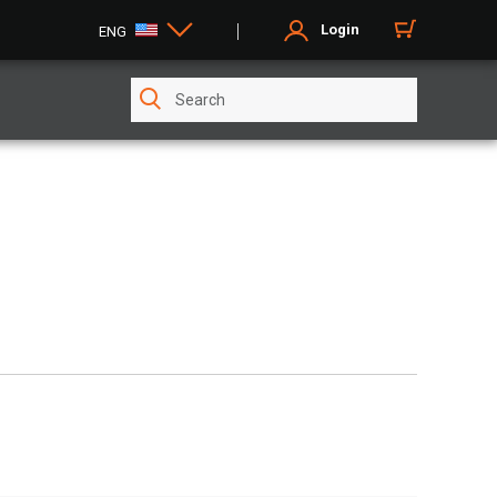
Login
ENG