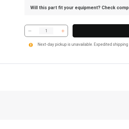
Will this part fit your equipment? Check compat
Next-day pickup is unavailable. Expedited shipping