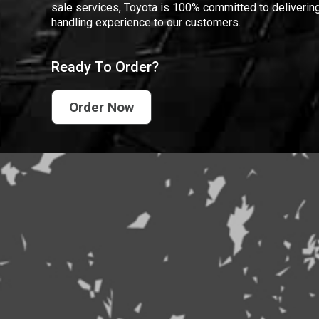
sale services, Toyota is 100% committed to delivering
handling experience to our customers.
Ready To Order?
Order Now