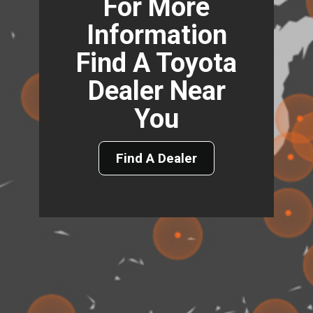
For More
Information
Find A Toyota
Dealer Near
You
Find A Dealer