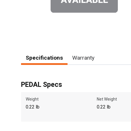
Specifications
Warranty
PEDAL Specs
Weight
Net Weight
0.22 lb
0.22 lb