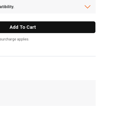
ibility.
Add To Cart
 surcharge applies.
, , ,