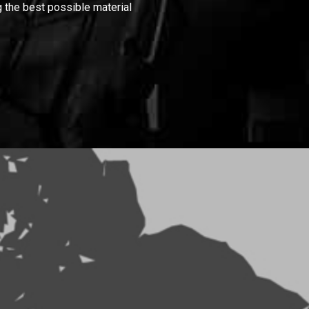
 the best possible material