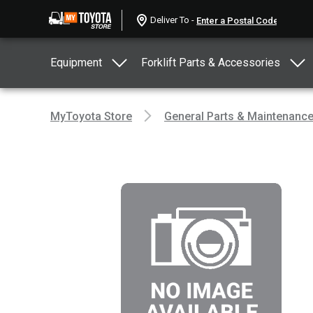
Deliver To -
Equipment
Forklift Parts & Accessories
MyToyota Store
General Parts & Maintenanc