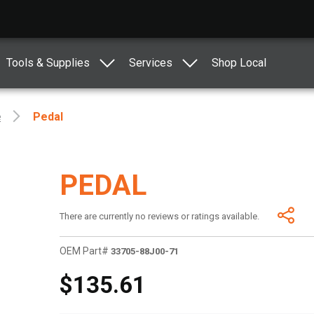
Tools & Supplies
Services
Shop Local
e
Pedal
PEDAL
There are currently no reviews or ratings available.
OEM Part#
33705-88J00-71
$135.61