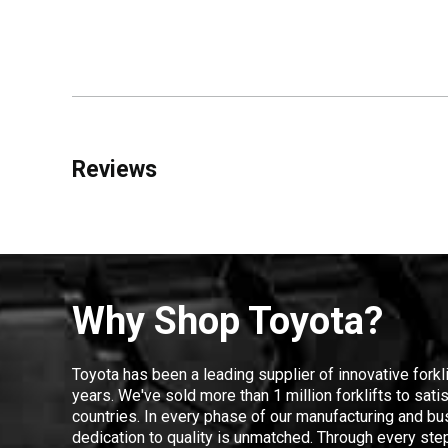
Reviews
Why Shop Toyota?
Toyota has been a leading supplier of innovative forkl
years. We've sold more than 1 million forklifts to sat
countries. In every phase of our manufacturing and bus
dedication to quality is unmatched. Through every step