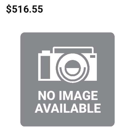
$516.55