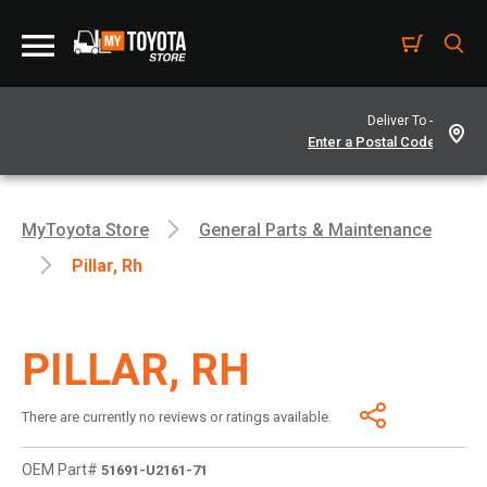
Deliver To -
MyToyota Store
General Parts & Maintenance
Pillar, Rh
PILLAR, RH
There are currently no reviews or ratings available.
OEM Part#
51691-U2161-71