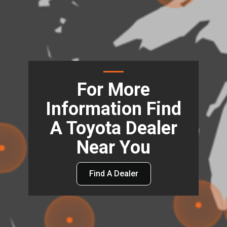
For More
Information Find
A Toyota Dealer
Near You
Find A Dealer