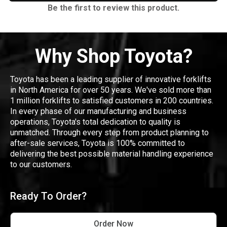
Be the first to review this product.
Why Shop Toyota?
Toyota has been a leading supplier of innovative forklifts
in North America for over 50 years. We've sold more than
1 million forklifts to satisfied customers in 200 countries.
In every phase of our manufacturing and business
operations, Toyota's total dedication to quality is
unmatched. Through every step from product planning to
after-sale services, Toyota is 100% committed to
delivering the best possible material handling experience
to our customers.
Ready To Order?
Order Now