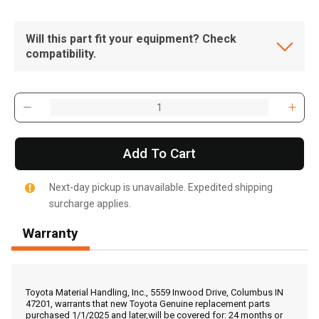
Will this part fit your equipment? Check
compatibility.
Add To Cart
Next-day pickup is unavailable. Expedited shipping
surcharge applies.
Warranty
, , ,
Get Direction
Toyota Material Handling, Inc., 5559 Inwood Drive, Columbus IN
47201, warrants that new Toyota Genuine replacement parts
purchased 1/1/2025 and later,will be covered for: 24 months or
Call Now