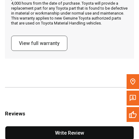
4,000 hours from the date of purchase. Toyota will provide a
replacement part for any Toyota part that is found to be defective
in material or workmanship under normal use and maintenance.
Message the Dealer
This warranty applies to new Genuine Toyota authorized parts
that are used on Toyota Material Handling vehicles.
Write to Us
View full warranty
Please update the 'Deliver To' Postal Code in the top navigation
to search for another dealer.
Reviews
Write Review