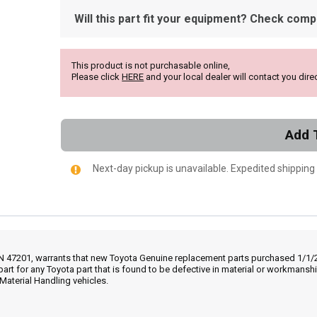
Will this part fit your equipment? Check compat
This product is not purchasable online,
Please click
HERE
and your local dealer will contact you direc
Add 
Next-day pickup is unavailable. Expedited shipping
IN 47201, warrants that new Toyota Genuine replacement parts purchased 1/1/20
part for any Toyota part that is found to be defective in material or workmans
Material Handling vehicles.