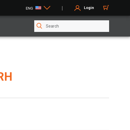
Login
ENG
 RH