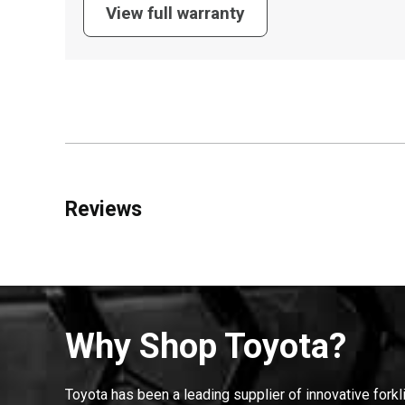
View full warranty
Reviews
Why Shop Toyota?
Toyota has been a leading supplier of innovative forkl