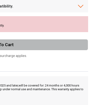
ibility.
tly.
To Cart
 surcharge applies.
25 and later,will be covered for: 24 months or 4,000 hours
hip under normal use and maintenance. This warranty applies to