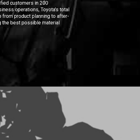
isfied customers in 200
iness operations, Toyota's total
 from product planning to after-
 the best possible material