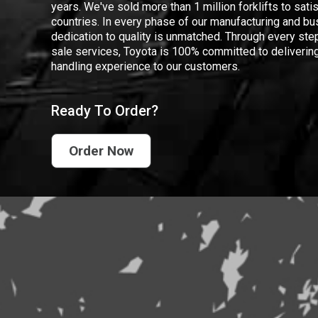
years. We've sold more than 1 million forklifts to sat
countries. In every phase of our manufacturing and bus
dedication to quality is unmatched. Through every step
sale services, Toyota is 100% committed to delivering
handling experience to our customers.
Ready To Order?
Order Now