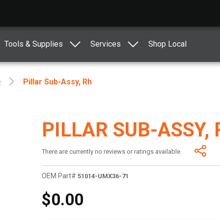
Tools & Supplies
Services
Shop Local
e
Pillar Sub-Assy, Rh
PILLAR SUB-ASSY,
There are currently no reviews or ratings available.
OEM Part#
51014-UMX36-71
$0.00