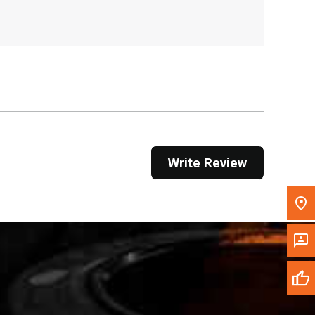
, , ,
Get Direction
Call Now
Message the Dealer
Write to Us
Write Review
Please update the 'Deliver To' Postal Code in the
top navigation to search for another dealer.