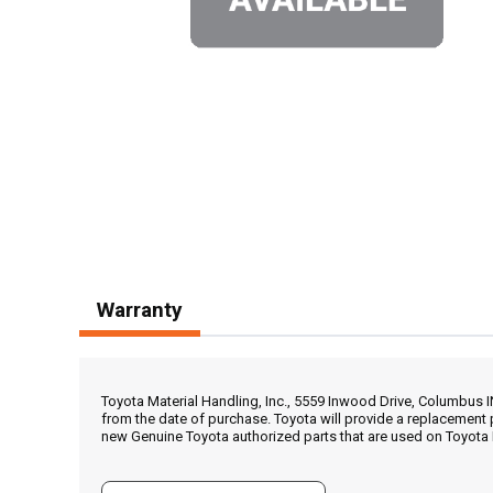
Warranty
Toyota Material Handling, Inc., 5559 Inwood Drive, Columbus 
from the date of purchase. Toyota will provide a replacement 
new Genuine Toyota authorized parts that are used on Toyota 