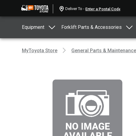
Deliver To -
Equipment
Forklift Parts & Accessories
MyToyota Store
General Parts & Maintenanc