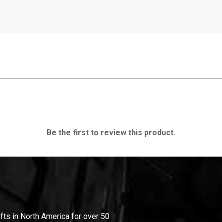
Be the first to review this product.
ifts in North America for over 50