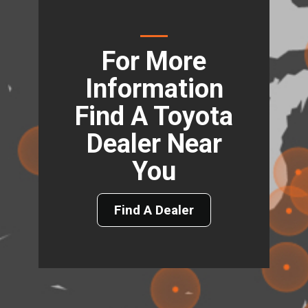
For More
Information
Find A Toyota
Dealer Near
You
Find A Dealer