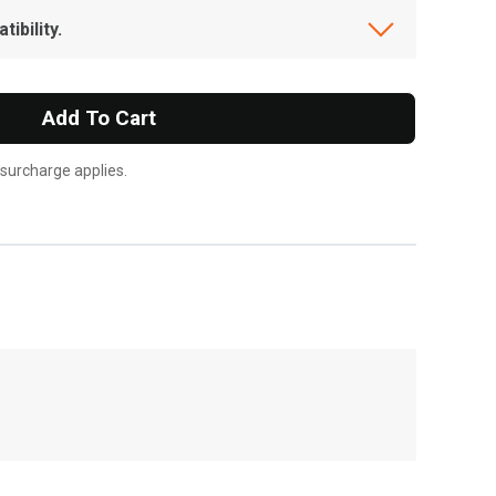
ibility.
Add To Cart
 surcharge applies.
, , ,