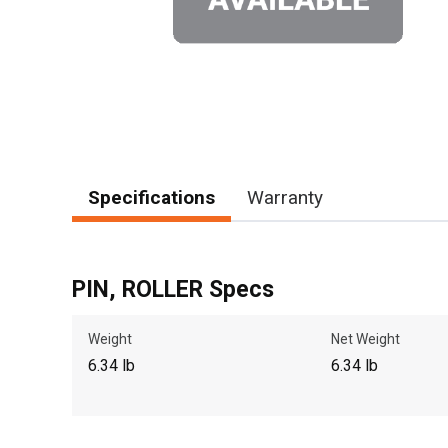
Specifications
Warranty
PIN, ROLLER Specs
Weight
Net Weight
6.34 lb
6.34 lb