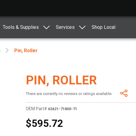
Tools & Supplies
Services
Shop Local
e
Pin, Roller
PIN, ROLLER
There are currently no reviews or ratings available.
OEM Part#
63421-71800-71
$595.72