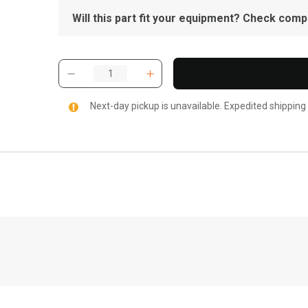
Will this part fit your equipment? Check compat
Next-day pickup is unavailable. Expedited shipping