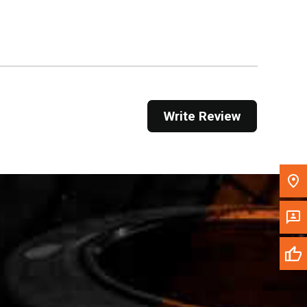
Get Direction
Call Now
Message the Dealer
Write to Us
Write Review
Please update the 'Deliver To' Postal Code in the
top navigation to search for another dealer.