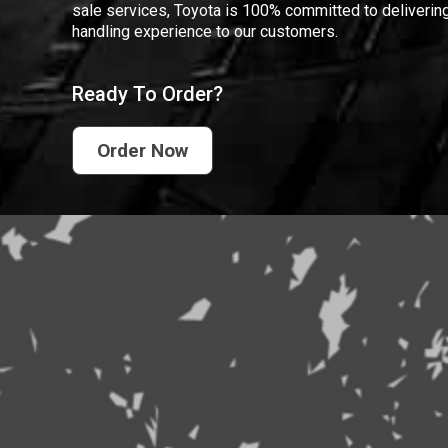
sale services, Toyota is 100% committed to delivering
handling experience to our customers.
Ready To Order?
Order Now