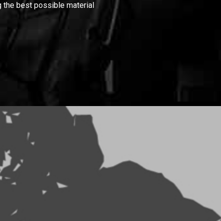
 the best possible material