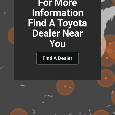
For More
Information
Find A Toyota
Dealer Near
You
Find A Dealer