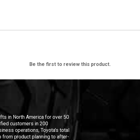
Be the first to review this product.
ifts in North America for over 50
isfied customers in 200
iness operations, Toyota's total
 from product planning to after-