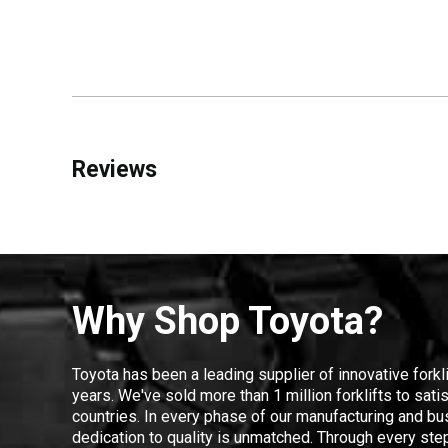
Reviews
Why Shop Toyota?
Toyota has been a leading supplier of innovative forkl
years. We've sold more than 1 million forklifts to sat
countries. In every phase of our manufacturing and bus
dedication to quality is unmatched. Through every step