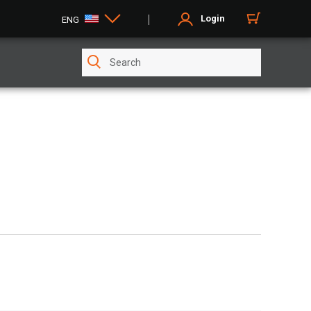
Login
ENG