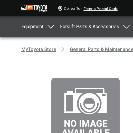
Deliver To -
Equipment
Forklift Parts & Accessories
MyToyota Store
General Parts & Maintenanc