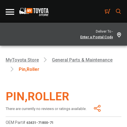
Deliver To -
MyToyota Store
General Parts & Maintenance
Pin,roller
PIN,ROLLER
There are currently no reviews or ratings available.
OEM Part#
63431-71800-71