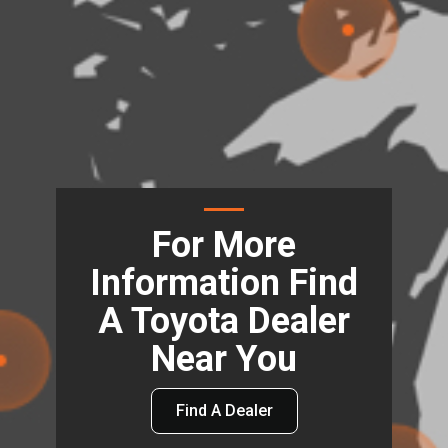
For More
Information Find
A Toyota Dealer
Near You
Find A Dealer