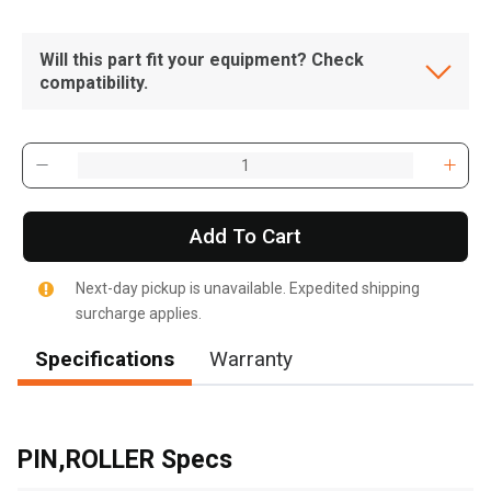
Will this part fit your equipment? Check
compatibility.
Add To Cart
Next-day pickup is unavailable. Expedited shipping
surcharge applies.
Specifications
Warranty
, , ,
Get Direction
PIN,ROLLER Specs