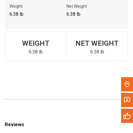
Call Now
Weight
Net Weight
6.38 lb
6.38 lb
Message the Dealer
Write to Us
WEIGHT
NET WEIGHT
Please update the 'Deliver To' Postal Code in the top navigation
to search for another dealer.
6.38 lb
6.38 lb
Reviews