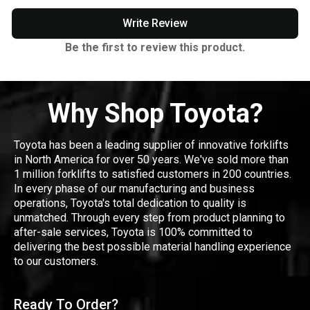
Write Review
Be the first to review this product.
Why Shop Toyota?
Toyota has been a leading supplier of innovative forklifts
in North America for over 50 years. We've sold more than
1 million forklifts to satisfied customers in 200 countries.
In every phase of our manufacturing and business
operations, Toyota's total dedication to quality is
unmatched. Through every step from product planning to
after-sale services, Toyota is 100% committed to
delivering the best possible material handling experience
to our customers.
Ready To Order?