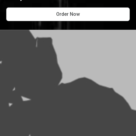
Order Now