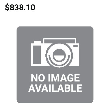
$838.10