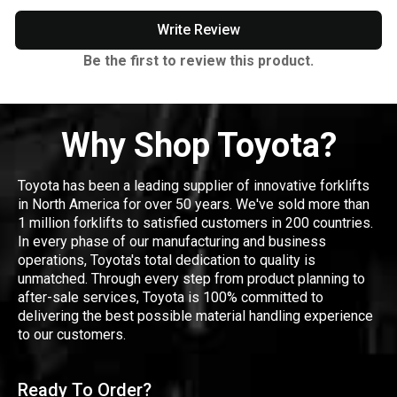
Write Review
Be the first to review this product.
Why Shop Toyota?
Toyota has been a leading supplier of innovative forklifts
in North America for over 50 years. We've sold more than
1 million forklifts to satisfied customers in 200 countries.
In every phase of our manufacturing and business
operations, Toyota's total dedication to quality is
unmatched. Through every step from product planning to
after-sale services, Toyota is 100% committed to
delivering the best possible material handling experience
to our customers.
Ready To Order?