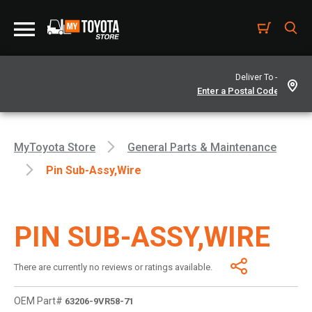
Deliver To -
MyToyota Store
General Parts & Maintenance
Pin Sub-Assy,wire
PIN SUB-ASSY,WIRE
There are currently no reviews or ratings available.
OEM Part#
63206-9VR58-71