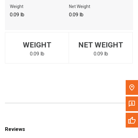
Call Now
Weight
Net Weight
0.09 lb
0.09 lb
Message the Dealer
Write to Us
WEIGHT
NET WEIGHT
Please update the 'Deliver To' Postal Code in the top navigation
to search for another dealer.
0.09 lb
0.09 lb
Reviews