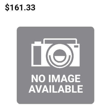
$161.33