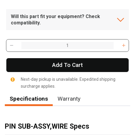
Will this part fit your equipment? Check
compatibility.
Add To Cart
Next-day pickup is unavailable. Expedited shipping
surcharge applies.
Specifications
Warranty
, , ,
Get Direction
PIN SUB-ASSY,WIRE Specs