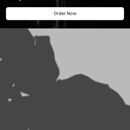
Order Now