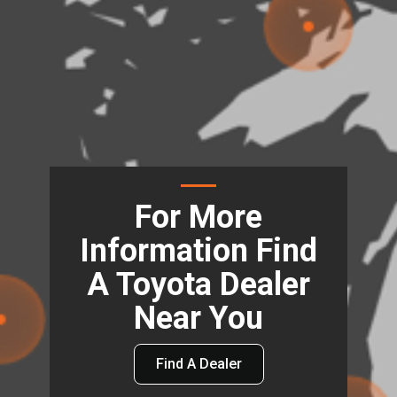
For More
Information Find
A Toyota Dealer
Near You
Find A Dealer