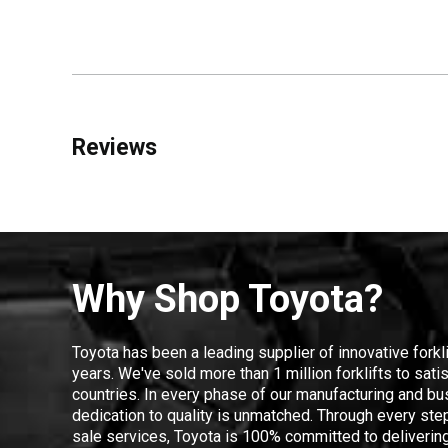
Reviews
Why Shop Toyota?
Toyota has been a leading supplier of innovative forkl
years. We've sold more than 1 million forklifts to sat
countries. In every phase of our manufacturing and bus
dedication to quality is unmatched. Through every step
sale services, Toyota is 100% committed to delivering