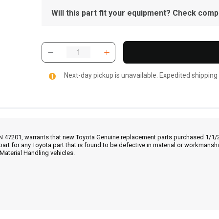
Will this part fit your equipment? Check compat
Next-day pickup is unavailable. Expedited shipping
IN 47201, warrants that new Toyota Genuine replacement parts purchased 1/1/20
part for any Toyota part that is found to be defective in material or workmans
Material Handling vehicles.