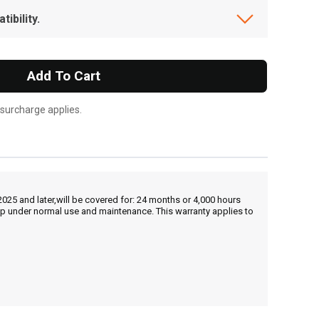
ibility.
Add To Cart
 surcharge applies.
25 and later,will be covered for: 24 months or 4,000 hours
hip under normal use and maintenance. This warranty applies to
, , ,