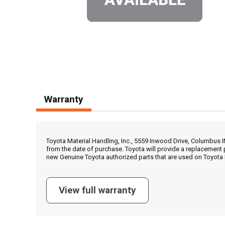
Warranty
Toyota Material Handling, Inc., 5559 Inwood Drive, Columbus 
from the date of purchase. Toyota will provide a replacement 
new Genuine Toyota authorized parts that are used on Toyota 
View full warranty