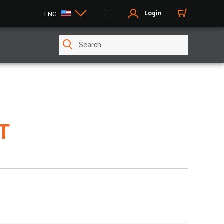
Login
ENG
FT