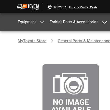
Deliver To -
Equipment
Forklift Parts & Accessories
MyToyota Store
General Parts & Maintenanc