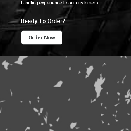
handling experience to our customers.
Ready To Order?
Order Now