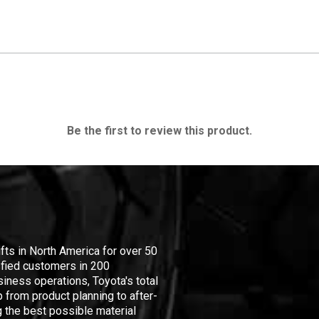
Be the first to review this product.
ifts in North America for over 50
isfied customers in 200
iness operations, Toyota's total
 from product planning to after-
 the best possible material