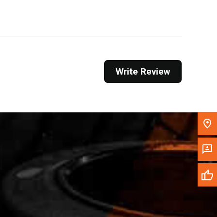
Get Direction
Call Now
Message the Dealer
Write Review
Write to Us
Please update the 'Deliver To' Postal Code in the
top navigation to search for another dealer.