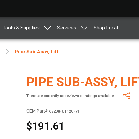
Tools & Supplies
Services
Shop Local
e
Pipe Sub-Assy, Lift
PIPE SUB-ASSY, LI
There are currently no reviews or ratings available.
OEM Part#
68208-U1120-71
$191.61