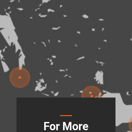
For More