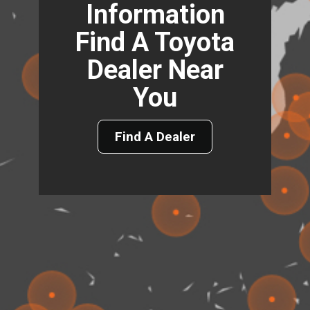
Information
Find A Toyota
Dealer Near
You
Find A Dealer