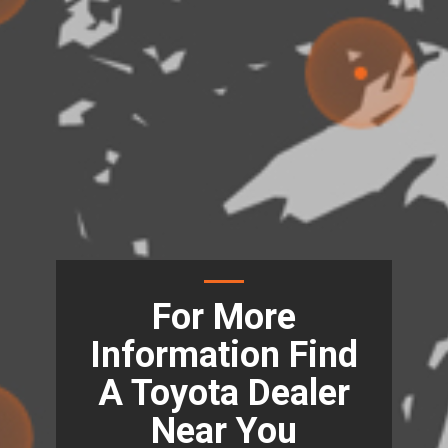
For More
Information Find
A Toyota Dealer
Near You