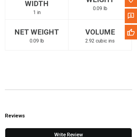
WIDTH
0.09 lb
1 in
NET WEIGHT
VOLUME
0.09 lb
2.92 cubic ins
Reviews
Write Review