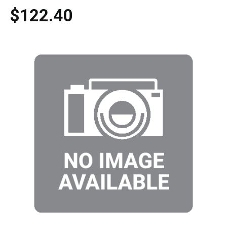
$122.40