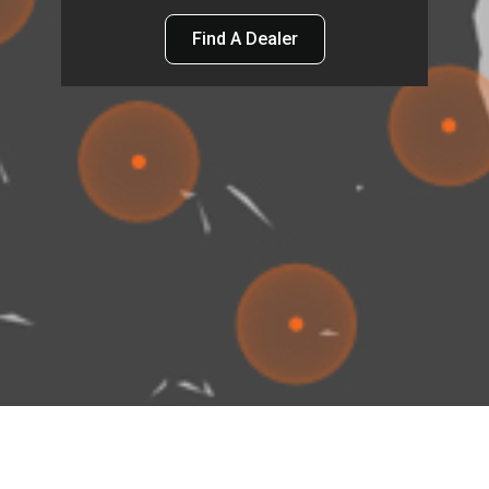
Find A Dealer