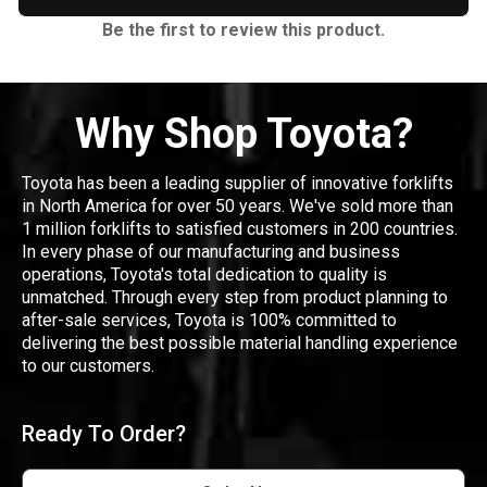
Be the first to review this product.
Why Shop Toyota?
Toyota has been a leading supplier of innovative forklifts
in North America for over 50 years. We've sold more than
1 million forklifts to satisfied customers in 200 countries.
In every phase of our manufacturing and business
operations, Toyota's total dedication to quality is
unmatched. Through every step from product planning to
after-sale services, Toyota is 100% committed to
delivering the best possible material handling experience
to our customers.
Ready To Order?