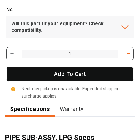
NA
Will this part fit your equipment? Check
compatibility.
Add To Cart
Next-day pickup is unavailable. Expedited shipping
surcharge applies.
Specifications
Warranty
PIPE SUB-ASSY, LPG Specs