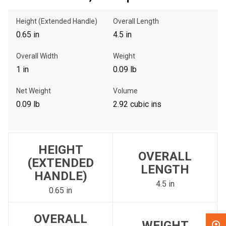
Height (Extended Handle)
Overall Length
, , ,
0.65 in
4.5 in
Get Direction
Overall Width
Weight
Call Now
1 in
0.09 lb
Net Weight
Volume
Message the Dealer
0.09 lb
2.92 cubic ins
Write to Us
Please update the 'Deliver To' Postal Code in the top navigation
HEIGHT
to search for another dealer.
OVERALL
(EXTENDED
LENGTH
HANDLE)
4.5 in
0.65 in
OVERALL
WEIGHT