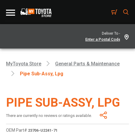
Deliver To -
MyToyota Store
General Parts & Maintenance
Pipe Sub-Assy, Lpg
PIPE SUB-ASSY, LPG
There are currently no reviews or ratings available.
OEM Part#
23706-U2241-71