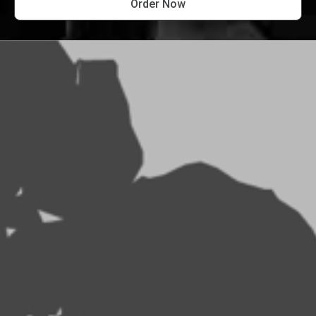
Order Now