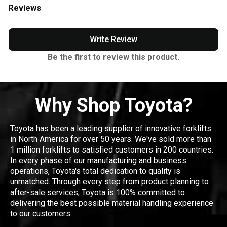
Reviews
Write Review
Be the first to review this product.
Why Shop Toyota?
Toyota has been a leading supplier of innovative forklifts
in North America for over 50 years. We've sold more than
1 million forklifts to satisfied customers in 200 countries.
In every phase of our manufacturing and business
operations, Toyota's total dedication to quality is
unmatched. Through every step from product planning to
after-sale services, Toyota is 100% committed to
delivering the best possible material handling experience
to our customers.