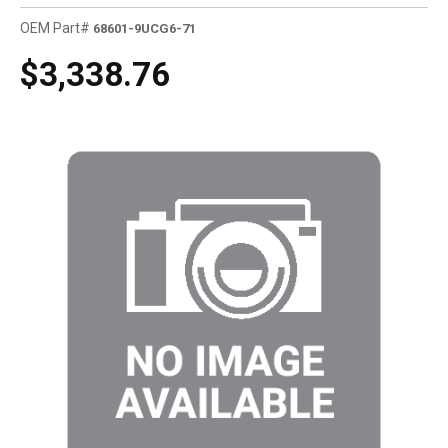
OEM Part#
68601-9UCG6-71
$3,338.76