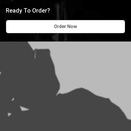
Ready To Order?
Order Now