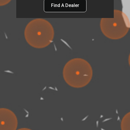
Find A Dealer