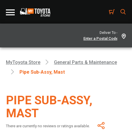
Deliver To -
MyToyota Store
General Parts & Maintenance
Pipe Sub-Assy, Mast
PIPE SUB-ASSY,
MAST
There are currently no reviews or ratings available.