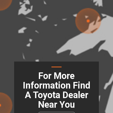
For More
Information Find
A Toyota Dealer
Near You