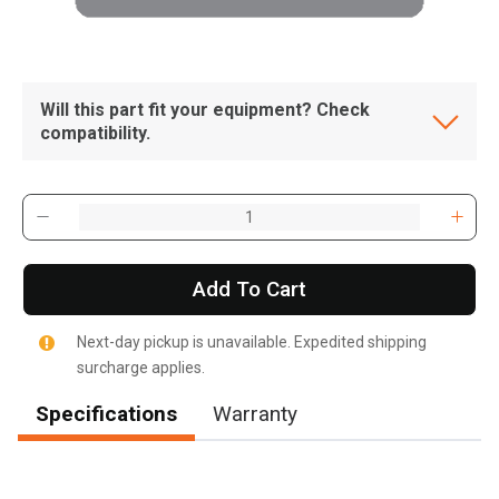
Will this part fit your equipment? Check
compatibility.
Add To Cart
Next-day pickup is unavailable. Expedited shipping
surcharge applies.
Specifications
Warranty
, , ,
Get Direction