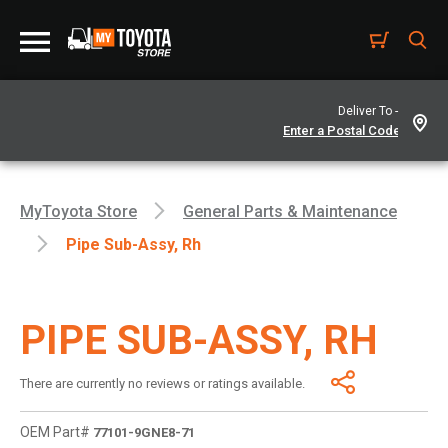
Deliver To -
MyToyota Store
General Parts & Maintenance
Pipe Sub-Assy, Rh
PIPE SUB-ASSY, RH
There are currently no reviews or ratings available.
OEM Part#
77101-9GNE8-71