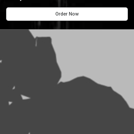
Order Now