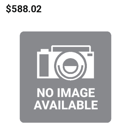
$588.02