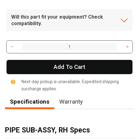
Will this part fit your equipment? Check
compatibility.
Add To Cart
Next-day pickup is unavailable. Expedited shipping
surcharge applies.
Specifications
Warranty
, , ,
Get Direction
PIPE SUB-ASSY, RH Specs