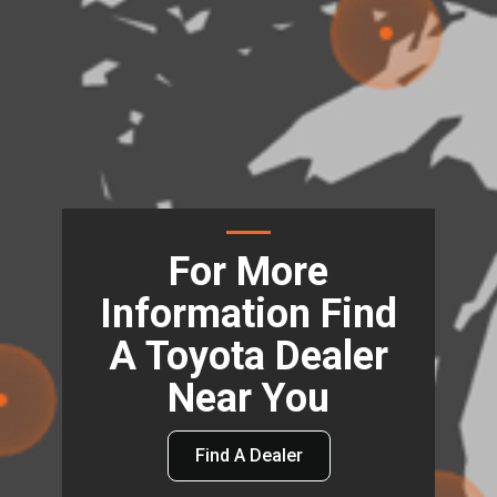
For More
Information Find
A Toyota Dealer
Near You
Find A Dealer