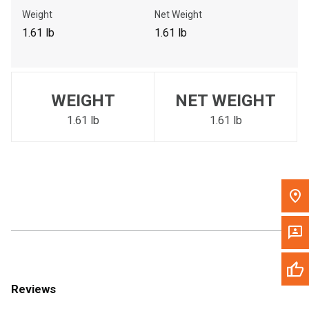
Call Now
Weight
Net Weight
1.61 lb
1.61 lb
Message the Dealer
Write to Us
WEIGHT
NET WEIGHT
Please update the 'Deliver To' Postal Code in the top navigation
to search for another dealer.
1.61 lb
1.61 lb
Reviews