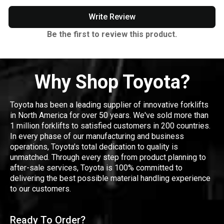
Write Review
Be the first to review this product.
Why Shop Toyota?
Toyota has been a leading supplier of innovative forklifts
in North America for over 50 years. We've sold more than
1 million forklifts to satisfied customers in 200 countries.
In every phase of our manufacturing and business
operations, Toyota's total dedication to quality is
unmatched. Through every step from product planning to
after-sale services, Toyota is 100% committed to
delivering the best possible material handling experience
to our customers.
Ready To Order?