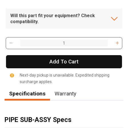
Will this part fit your equipment? Check
compatibility.
Add To Cart
Next-day pickup is unavailable. Expedited shipping
surcharge applies.
Specifications
Warranty
, , ,
Get Direction
PIPE SUB-ASSY Specs