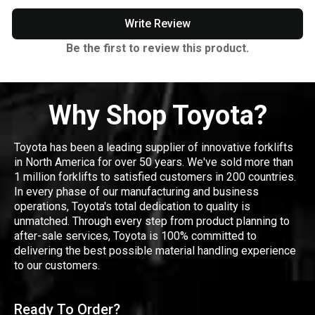
Write Review
Be the first to review this product.
Why Shop Toyota?
Toyota has been a leading supplier of innovative forklifts
in North America for over 50 years. We've sold more than
1 million forklifts to satisfied customers in 200 countries.
In every phase of our manufacturing and business
operations, Toyota's total dedication to quality is
unmatched. Through every step from product planning to
after-sale services, Toyota is 100% committed to
delivering the best possible material handling experience
to our customers.
Ready To Order?