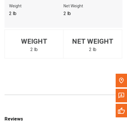
Call Now
Weight
Net Weight
2 lb
2 lb
Message the Dealer
Write to Us
WEIGHT
NET WEIGHT
Please update the 'Deliver To' Postal Code in the top navigation
to search for another dealer.
2 lb
2 lb
Reviews