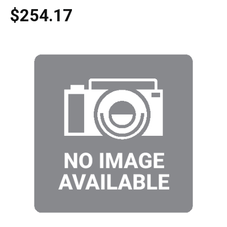
$254.17