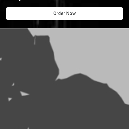
Order Now