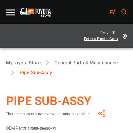
Deliver To -
MyToyota Store
General Parts & Maintenance
Pipe Sub-Assy
PIPE SUB-ASSY
There are currently no reviews or ratings available.
OEM Part#
17508-36650-71