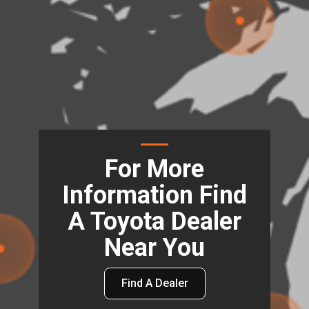
For More
Information Find
A Toyota Dealer
Near You
Find A Dealer