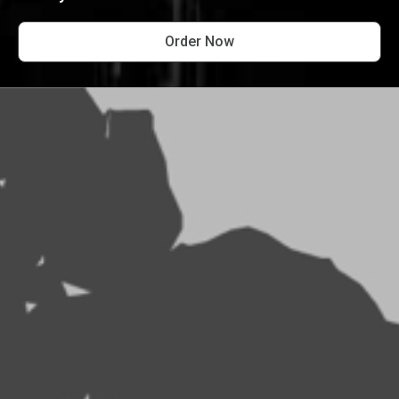
Order Now