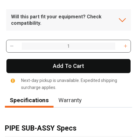
Will this part fit your equipment? Check
compatibility.
Add To Cart
Next-day pickup is unavailable. Expedited shipping
surcharge applies.
Specifications
Warranty
, , ,
Get Direction
PIPE SUB-ASSY Specs