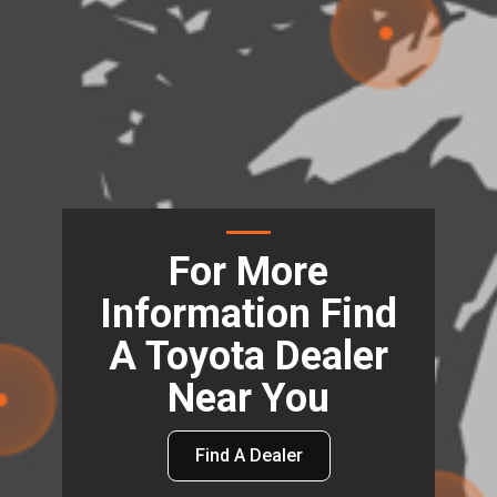
For More
Information Find
A Toyota Dealer
Near You
Find A Dealer