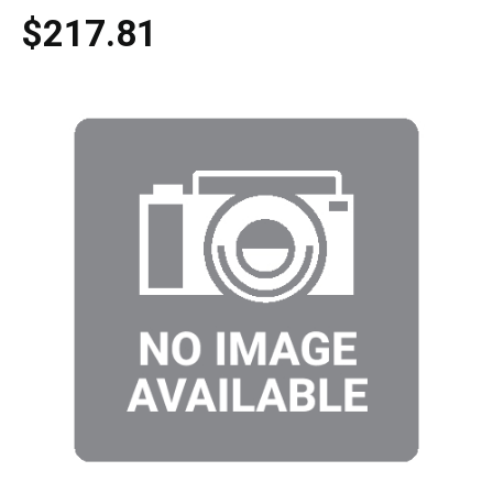
$217.81