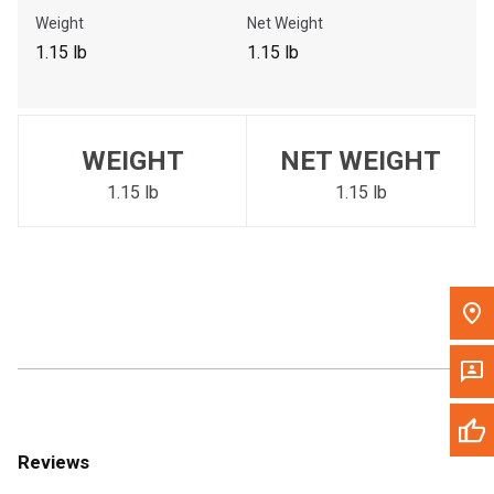
Call Now
Weight
Net Weight
1.15 lb
1.15 lb
Message the Dealer
Write to Us
WEIGHT
NET WEIGHT
Please update the 'Deliver To' Postal Code in the top navigation
to search for another dealer.
1.15 lb
1.15 lb
Reviews