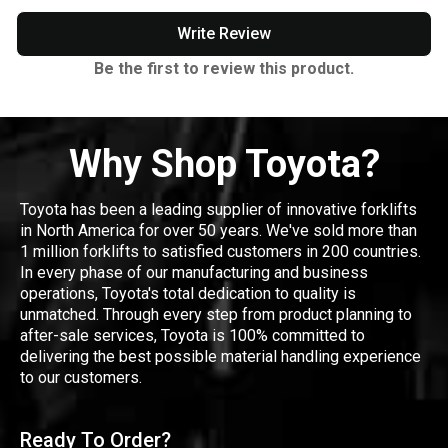
Write Review
Be the first to review this product.
Why Shop Toyota?
Toyota has been a leading supplier of innovative forklifts
in North America for over 50 years. We've sold more than
1 million forklifts to satisfied customers in 200 countries.
In every phase of our manufacturing and business
operations, Toyota's total dedication to quality is
unmatched. Through every step from product planning to
after-sale services, Toyota is 100% committed to
delivering the best possible material handling experience
to our customers.
Ready To Order?