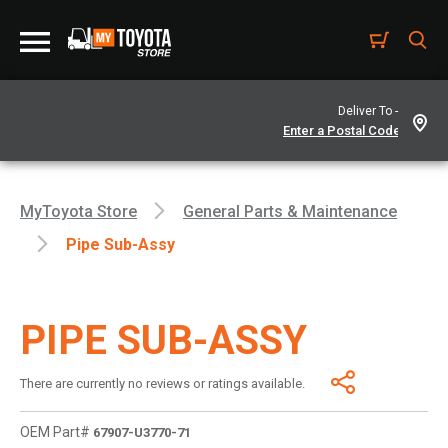
Deliver To -
MyToyota Store
General Parts & Maintenance
Pipe Sub-Assy
PIPE SUB-ASSY
There are currently no reviews or ratings available.
OEM Part#
67907-U3770-71