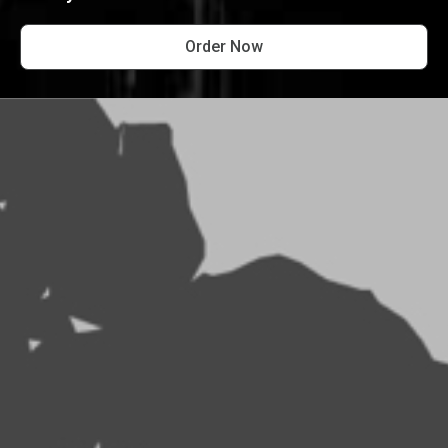
Order Now