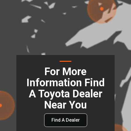
For More
Information Find
A Toyota Dealer
Near You
Find A Dealer