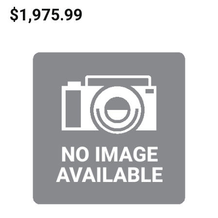
$1,975.99