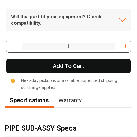
Will this part fit your equipment? Check
compatibility.
Add To Cart
Next-day pickup is unavailable. Expedited shipping
surcharge applies.
Specifications
Warranty
, , ,
Get Direction
PIPE SUB-ASSY Specs