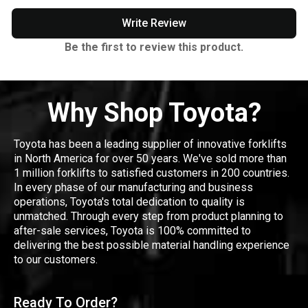
Write Review
Be the first to review this product.
Why Shop Toyota?
Toyota has been a leading supplier of innovative forklifts
in North America for over 50 years. We've sold more than
1 million forklifts to satisfied customers in 200 countries.
In every phase of our manufacturing and business
operations, Toyota's total dedication to quality is
unmatched. Through every step from product planning to
after-sale services, Toyota is 100% committed to
delivering the best possible material handling experience
to our customers.
Ready To Order?