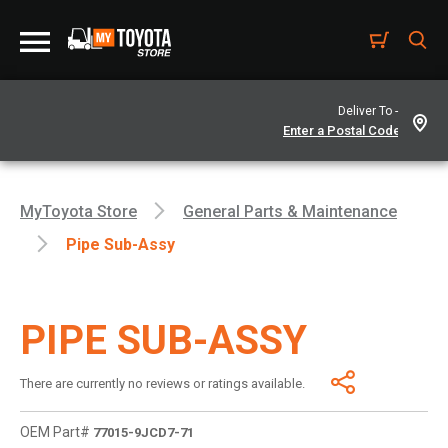
Deliver To -
MyToyota Store
General Parts & Maintenance
Pipe Sub-Assy
PIPE SUB-ASSY
There are currently no reviews or ratings available.
OEM Part#
77015-9JCD7-71