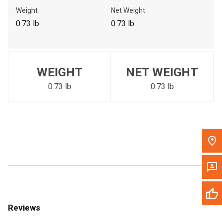
Call Now
Weight
Net Weight
0.73 lb
0.73 lb
Message the Dealer
Write to Us
WEIGHT
NET WEIGHT
Please update the 'Deliver To' Postal Code in the top navigation
to search for another dealer.
0.73 lb
0.73 lb
Reviews