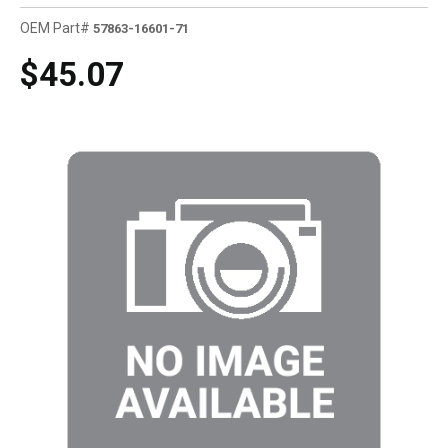
OEM Part#
57863-16601-71
$45.07