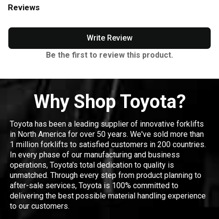
Reviews
Write Review
Be the first to review this product.
Why Shop Toyota?
Toyota has been a leading supplier of innovative forklifts
in North America for over 50 years. We've sold more than
1 million forklifts to satisfied customers in 200 countries.
In every phase of our manufacturing and business
operations, Toyota's total dedication to quality is
unmatched. Through every step from product planning to
after-sale services, Toyota is 100% committed to
delivering the best possible material handling experience
to our customers.