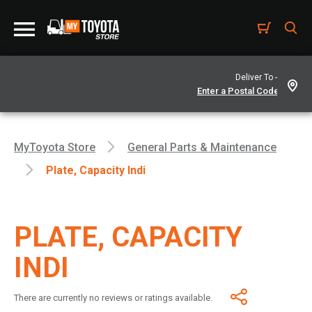
Deliver To -
MyToyota Store
General Parts & Maintenance
Plate, Capacity Indi
PLATE, CAPACITY
INDI
There are currently no reviews or ratings available.