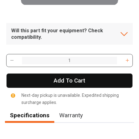
Will this part fit your equipment? Check
compatibility.
Add To Cart
Next-day pickup is unavailable. Expedited shipping
surcharge applies.
Specifications
Warranty
, , ,
Get Direction