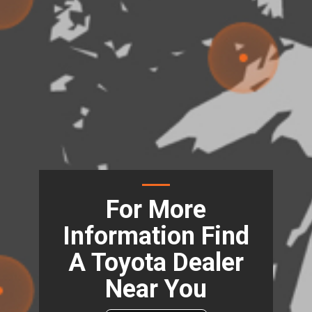
For More
Information Find
A Toyota Dealer
Near You