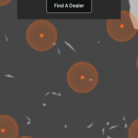
Find A Dealer