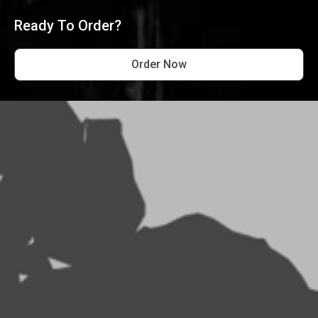
Ready To Order?
Order Now