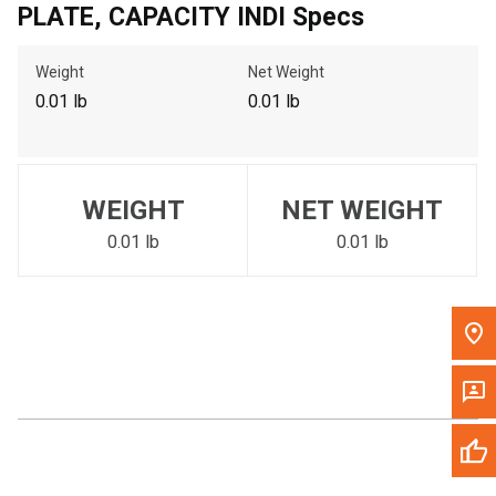
PLATE, CAPACITY INDI Specs
Call Now
Weight
Net Weight
Message the Dealer
0.01 lb
0.01 lb
Write to Us
Please update the 'Deliver To' Postal Code in the top navigation
WEIGHT
NET WEIGHT
to search for another dealer.
0.01 lb
0.01 lb