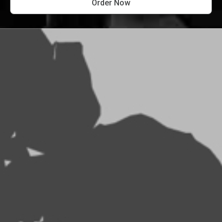
Order Now