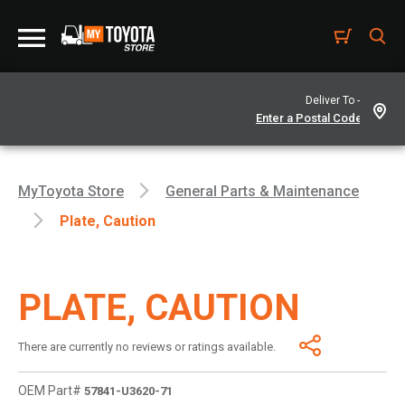
Deliver To -
MyToyota Store
General Parts & Maintenance
Plate, Caution
PLATE, CAUTION
There are currently no reviews or ratings available.
OEM Part#
57841-U3620-71