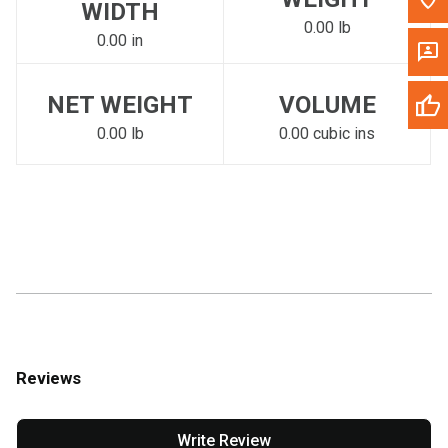
WIDTH
0.00 lb
0.00 in
NET WEIGHT
VOLUME
0.00 lb
0.00 cubic ins
Reviews
Write Review