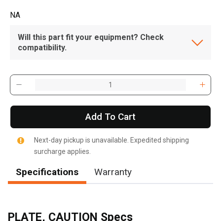
NA
Will this part fit your equipment? Check
compatibility.
Add To Cart
Next-day pickup is unavailable. Expedited shipping
surcharge applies.
Specifications
Warranty
PLATE, CAUTION Specs