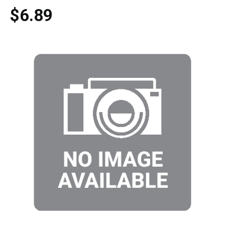
$6.89