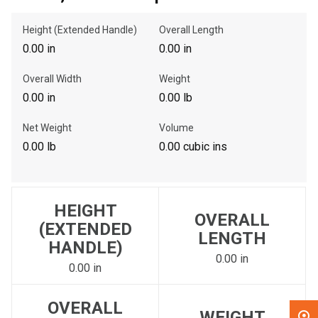
Height (Extended Handle)
Overall Length
, , ,
0.00 in
0.00 in
Get Direction
Overall Width
Weight
Call Now
0.00 in
0.00 lb
Net Weight
Volume
Message the Dealer
0.00 lb
0.00 cubic ins
Write to Us
Please update the 'Deliver To' Postal Code in the top navigation
HEIGHT
to search for another dealer.
OVERALL
(EXTENDED
LENGTH
HANDLE)
0.00 in
0.00 in
OVERALL
WEIGHT