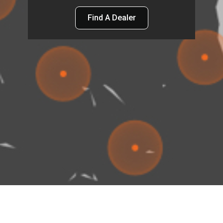
Find A Dealer