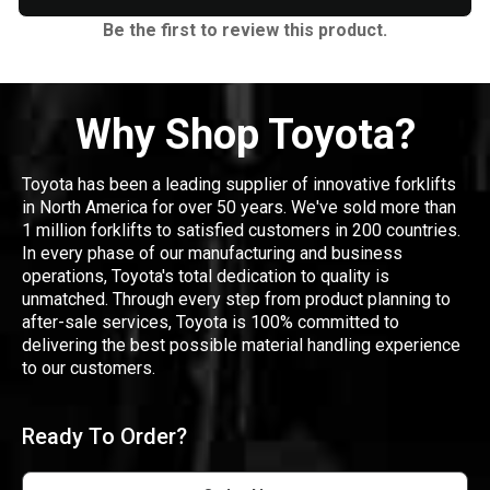
Be the first to review this product.
Why Shop Toyota?
Toyota has been a leading supplier of innovative forklifts
in North America for over 50 years. We've sold more than
1 million forklifts to satisfied customers in 200 countries.
In every phase of our manufacturing and business
operations, Toyota's total dedication to quality is
unmatched. Through every step from product planning to
after-sale services, Toyota is 100% committed to
delivering the best possible material handling experience
to our customers.
Ready To Order?