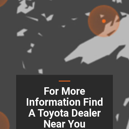
For More
Information Find
A Toyota Dealer
Near You