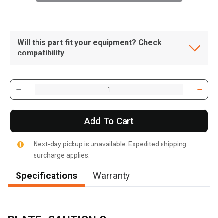
Will this part fit your equipment? Check
compatibility.
Add To Cart
Next-day pickup is unavailable. Expedited shipping
surcharge applies.
Specifications
Warranty
, , ,
Get Direction