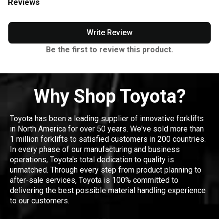
Reviews
Write Review
Be the first to review this product.
Why Shop Toyota?
Toyota has been a leading supplier of innovative forklifts
in North America for over 50 years. We've sold more than
1 million forklifts to satisfied customers in 200 countries.
In every phase of our manufacturing and business
operations, Toyota's total dedication to quality is
unmatched. Through every step from product planning to
after-sale services, Toyota is 100% committed to
delivering the best possible material handling experience
to our customers.