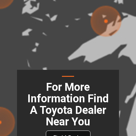
For More
Information Find
A Toyota Dealer
Near You