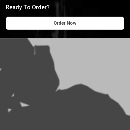
Ready To Order?
Order Now