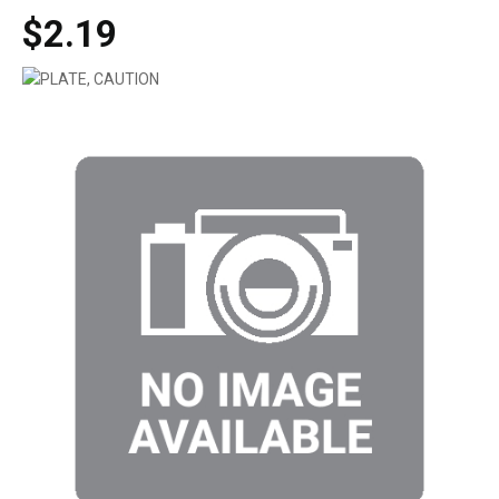
$2.19