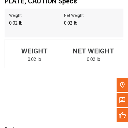
PLATE, CAUTION Specs
Call Now
Weight
Net Weight
Message the Dealer
0.02 lb
0.02 lb
Write to Us
Please update the 'Deliver To' Postal Code in the top navigation
WEIGHT
NET WEIGHT
to search for another dealer.
0.02 lb
0.02 lb