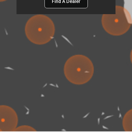
Find A Dealer