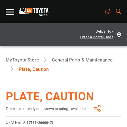
Deliver To -
MyToyota Store
General Parts & Maintenance
Plate, Caution
PLATE, CAUTION
There are currently no reviews or ratings available.
OEM Part#
57868-26600-71