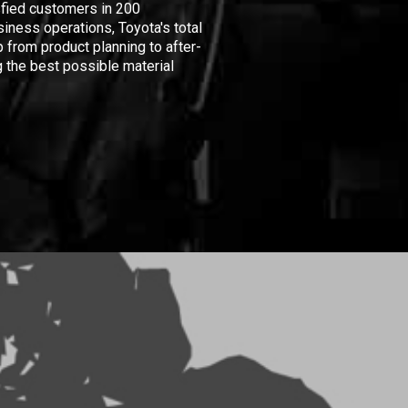
isfied customers in 200
iness operations, Toyota's total
 from product planning to after-
 the best possible material