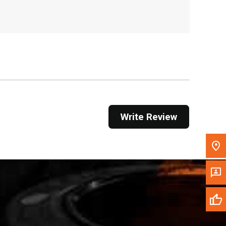
, , ,
Get Direction
Call Now
Message the Dealer
Write to Us
Write Review
Please update the 'Deliver To' Postal Code in the
top navigation to search for another dealer.