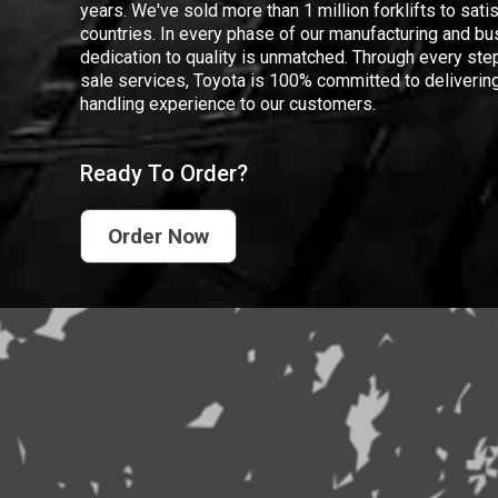
years. We've sold more than 1 million forklifts to sat
countries. In every phase of our manufacturing and bus
dedication to quality is unmatched. Through every step
sale services, Toyota is 100% committed to delivering
handling experience to our customers.
Ready To Order?
Order Now