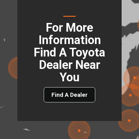
For More
Information
Find A Toyota
Dealer Near
You
Find A Dealer