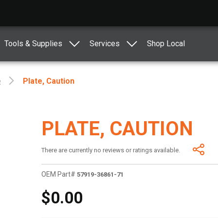
Tools & Supplies
Services
Shop Local
e
Plate, Caution
PLATE, CAUTION
There are currently no reviews or ratings available.
OEM Part#
57919-36861-71
$0.00