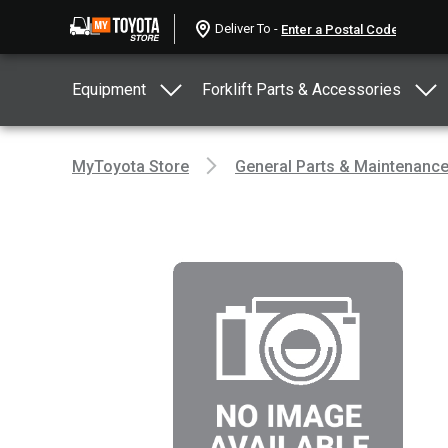
Deliver To -
Equipment
Forklift Parts & Accessories
MyToyota Store
General Parts & Maintenanc