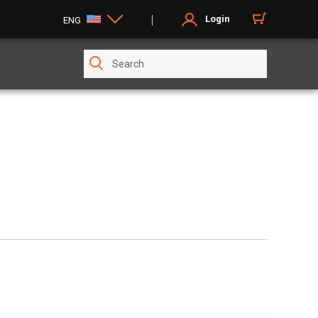
Login
ENG