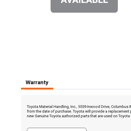
Warranty
Toyota Material Handling, Inc., 5559 Inwood Drive, Columbus 
from the date of purchase. Toyota will provide a replacement 
new Genuine Toyota authorized parts that are used on Toyota 