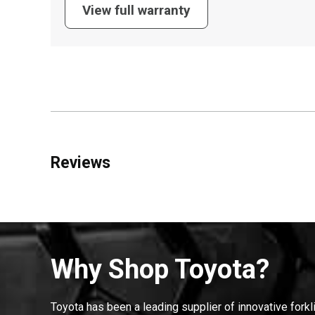
View full warranty
Reviews
Why Shop Toyota?
Toyota has been a leading supplier of innovative forkl