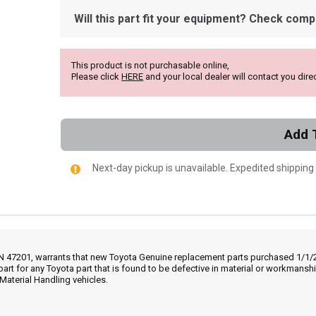
Will this part fit your equipment? Check compat
This product is not purchasable online,
Please click
HERE
and your local dealer will contact you direc
Add 
Next-day pickup is unavailable. Expedited shipping
IN 47201, warrants that new Toyota Genuine replacement parts purchased 1/1/20
part for any Toyota part that is found to be defective in material or workmans
Material Handling vehicles.