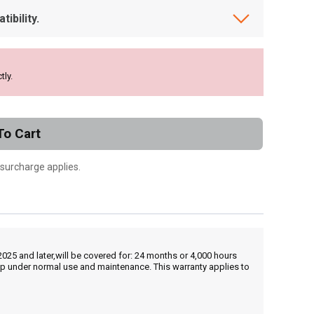
ibility.
tly.
To Cart
 surcharge applies.
25 and later,will be covered for: 24 months or 4,000 hours
hip under normal use and maintenance. This warranty applies to