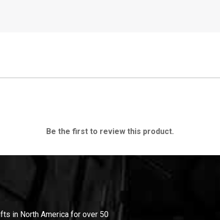
Be the first to review this product.
ifts in North America for over 50