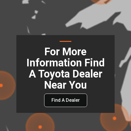
For More
Information Find
A Toyota Dealer
Near You
Find A Dealer