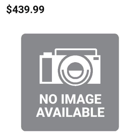
$439.99