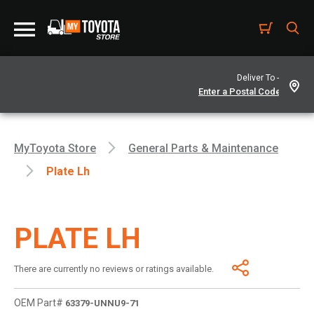
Deliver To -
MyToyota Store
General Parts & Maintenance
Plate Lh
PLATE LH
There are currently no reviews or ratings available.
OEM Part#
63379-UNNU9-71