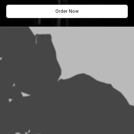
Order Now