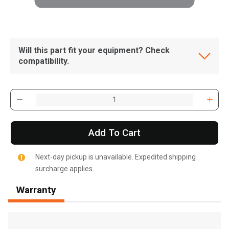
Will this part fit your equipment? Check
compatibility.
Add To Cart
Next-day pickup is unavailable. Expedited shipping
surcharge applies.
Warranty
, , ,
Get Direction