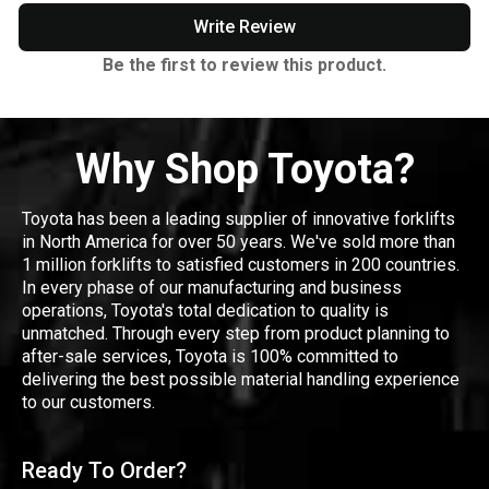
Write Review
Be the first to review this product.
Why Shop Toyota?
Toyota has been a leading supplier of innovative forklifts
in North America for over 50 years. We've sold more than
1 million forklifts to satisfied customers in 200 countries.
In every phase of our manufacturing and business
operations, Toyota's total dedication to quality is
unmatched. Through every step from product planning to
after-sale services, Toyota is 100% committed to
delivering the best possible material handling experience
to our customers.
Ready To Order?