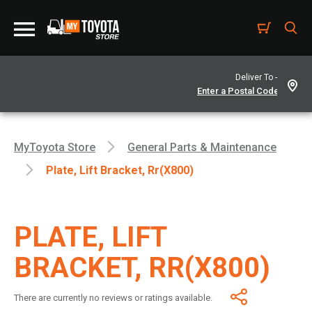
Deliver To -
MyToyota Store
General Parts & Maintenance
Plate, Lift Bracket, Rr(x800)
PLATE, LIFT
BRACKET, RR(X800)
There are currently no reviews or ratings available.