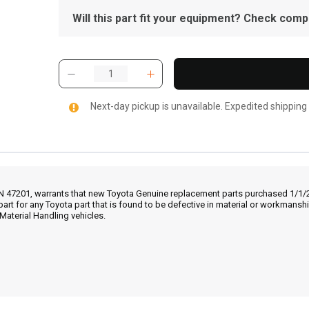
Will this part fit your equipment? Check compat
Next-day pickup is unavailable. Expedited shipping
IN 47201, warrants that new Toyota Genuine replacement parts purchased 1/1/20
part for any Toyota part that is found to be defective in material or workmans
Material Handling vehicles.