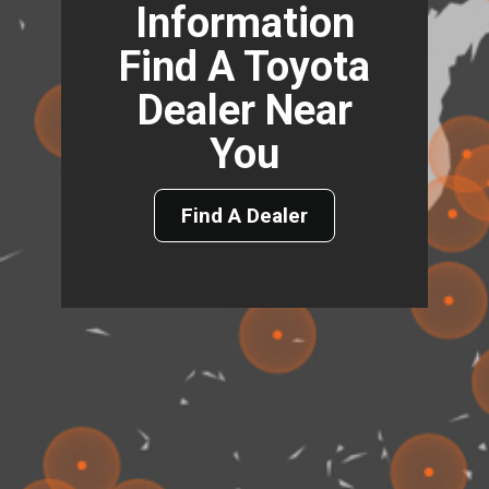
Information
Find A Toyota
Dealer Near
You
Find A Dealer