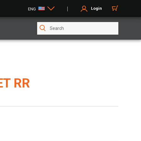
Login
ENG
ET RR