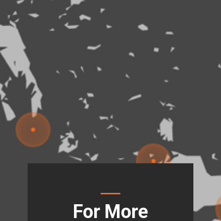
For More