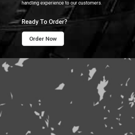
handling experience to our customers.
Ready To Order?
Order Now