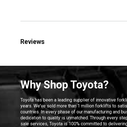
Reviews
Why Shop Toyota?
Toyota has been a leading supplier of innovative forkl
years. We've sold more than 1 million forklifts to sat
countries. In every phase of our manufacturing and bus
dedication to quality is unmatched. Through every step
sale services, Toyota is 100% committed to delivering