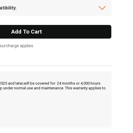
ibility.
Add To Cart
 surcharge applies.
25 and later,will be covered for: 24 months or 4,000 hours
hip under normal use and maintenance. This warranty applies to
, , ,