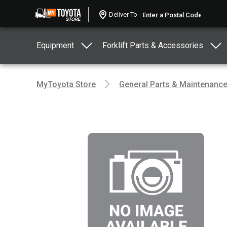
Deliver To -
Equipment
Forklift Parts & Accessories
MyToyota Store
General Parts & Maintenanc