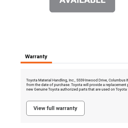
Warranty
Toyota Material Handling, Inc., 5559 Inwood Drive, Columbus 
from the date of purchase. Toyota will provide a replacement 
new Genuine Toyota authorized parts that are used on Toyota 
View full warranty