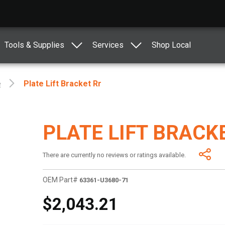
Tools & Supplies
Services
Shop Local
e
Plate Lift Bracket Rr
PLATE LIFT BRACK
There are currently no reviews or ratings available.
OEM Part#
63361-U3680-71
$2,043.21