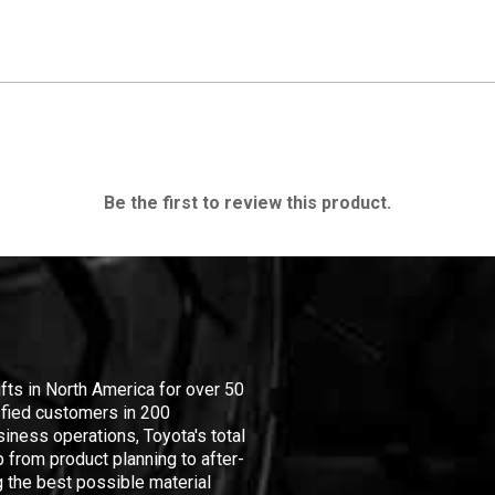
Be the first to review this product.
ifts in North America for over 50
isfied customers in 200
iness operations, Toyota's total
 from product planning to after-
 the best possible material