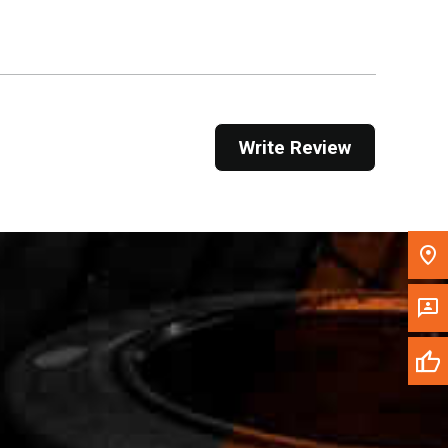
Get Direction
Call Now
Message the Dealer
Write Review
Write to Us
Please update the 'Deliver To' Postal Code in the
top navigation to search for another dealer.