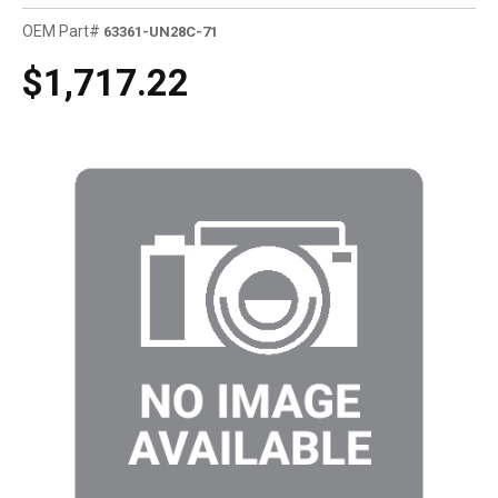
OEM Part#
63361-UN28C-71
$1,717.22