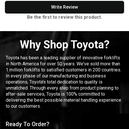
Write Review
Be the first to review this product.
Why Shop Toyota?
Toyota has been a leading supplier of innovative forklifts
in North America for over 50 years. We've sold more than
1 million forklifts to satisfied customers in 200 countries.
In every phase of our manufacturing and business
operations, Toyota's total dedication to quality is
unmatched. Through every step from product planning to
after-sale services, Toyota is 100% committed to
delivering the best possible material handling experience
to our customers.
Ready To Order?