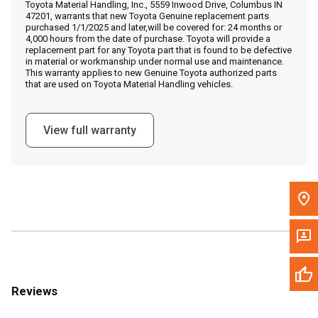
Toyota Material Handling, Inc., 5559 Inwood Drive, Columbus IN
Call Now
47201, warrants that new Toyota Genuine replacement parts
purchased 1/1/2025 and later,will be covered for: 24 months or
4,000 hours from the date of purchase. Toyota will provide a
Message the Dealer
replacement part for any Toyota part that is found to be defective
in material or workmanship under normal use and maintenance.
Write to Us
This warranty applies to new Genuine Toyota authorized parts
that are used on Toyota Material Handling vehicles.
Please update the 'Deliver To' Postal Code in the top navigation
to search for another dealer.
View full warranty
Reviews