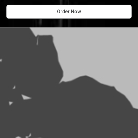
Order Now