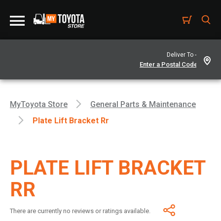
Deliver To -
MyToyota Store
General Parts & Maintenance
Plate Lift Bracket Rr
PLATE LIFT BRACKET
RR
There are currently no reviews or ratings available.