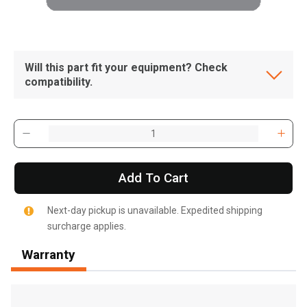
Will this part fit your equipment? Check
compatibility.
Add To Cart
Next-day pickup is unavailable. Expedited shipping
surcharge applies.
Warranty
, , ,
Get Direction