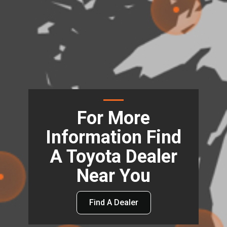
For More
Information Find
A Toyota Dealer
Near You
Find A Dealer