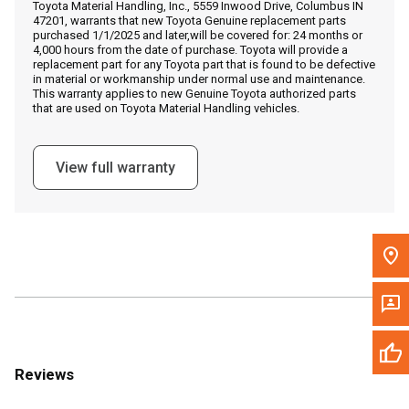
Toyota Material Handling, Inc., 5559 Inwood Drive, Columbus IN
Call Now
47201, warrants that new Toyota Genuine replacement parts
purchased 1/1/2025 and later,will be covered for: 24 months or
4,000 hours from the date of purchase. Toyota will provide a
Message the Dealer
replacement part for any Toyota part that is found to be defective
in material or workmanship under normal use and maintenance.
Write to Us
This warranty applies to new Genuine Toyota authorized parts
that are used on Toyota Material Handling vehicles.
Please update the 'Deliver To' Postal Code in the top navigation
to search for another dealer.
View full warranty
Reviews