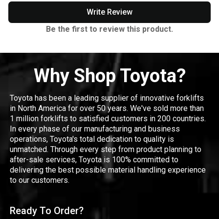
Write Review
Be the first to review this product.
Why Shop Toyota?
Toyota has been a leading supplier of innovative forklifts
in North America for over 50 years. We've sold more than
1 million forklifts to satisfied customers in 200 countries.
In every phase of our manufacturing and business
operations, Toyota's total dedication to quality is
unmatched. Through every step from product planning to
after-sale services, Toyota is 100% committed to
delivering the best possible material handling experience
to our customers.
Ready To Order?