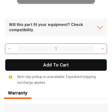
Will this part fit your equipment? Check
compatibility.
Add To Cart
Next-day pickup is unavailable. Expedited shipping
surcharge applies.
Warranty
, , ,
Get Direction