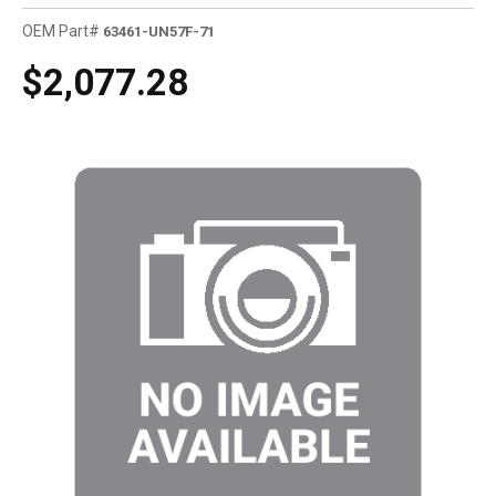
OEM Part#
63461-UN57F-71
$2,077.28