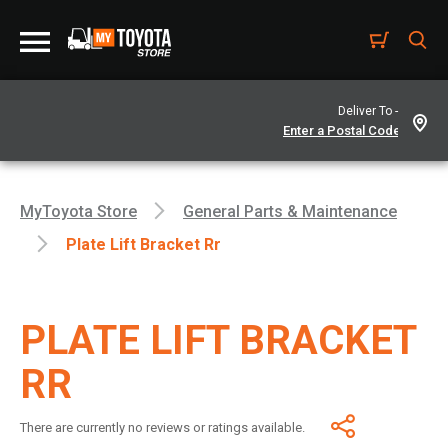
Deliver To -
MyToyota Store
General Parts & Maintenance
Plate Lift Bracket Rr
PLATE LIFT BRACKET
RR
There are currently no reviews or ratings available.