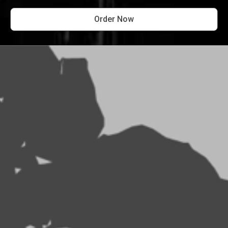
Order Now