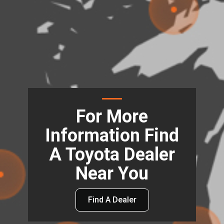
For More
Information Find
A Toyota Dealer
Near You
Find A Dealer