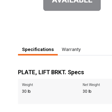
Specifications
Warranty
PLATE, LIFT BRKT. Specs
Weight
Net Weight
30 lb
30 lb