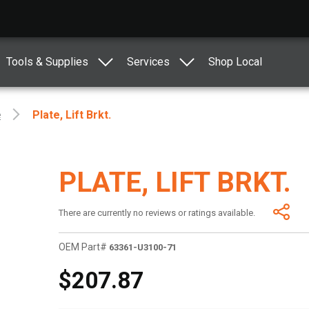
Tools & Supplies
Services
Shop Local
e
Plate, Lift Brkt.
PLATE, LIFT BRKT.
There are currently no reviews or ratings available.
OEM Part#
63361-U3100-71
$207.87