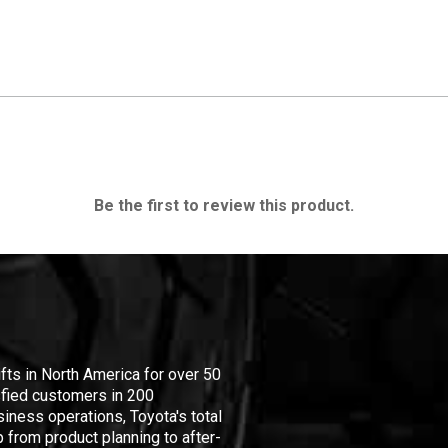
Be the first to review this product.
ifts in North America for over 50
isfied customers in 200
iness operations, Toyota's total
 from product planning to after-