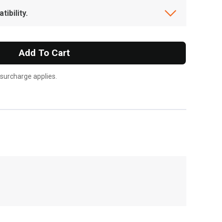
ibility.
Add To Cart
 surcharge applies.
, , ,