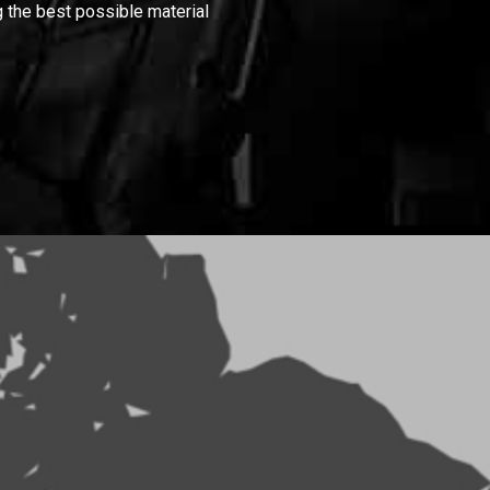
 the best possible material