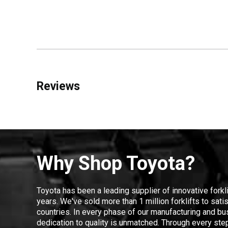
Reviews
Why Shop Toyota?
Toyota has been a leading supplier of innovative forkl
years. We've sold more than 1 million forklifts to sat
countries. In every phase of our manufacturing and bus
dedication to quality is unmatched. Through every step