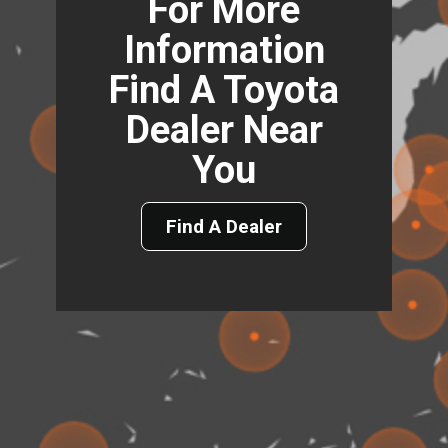
For More
Information
Find A Toyota
Dealer Near
You
Find A Dealer