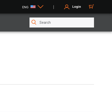
Login
ENG