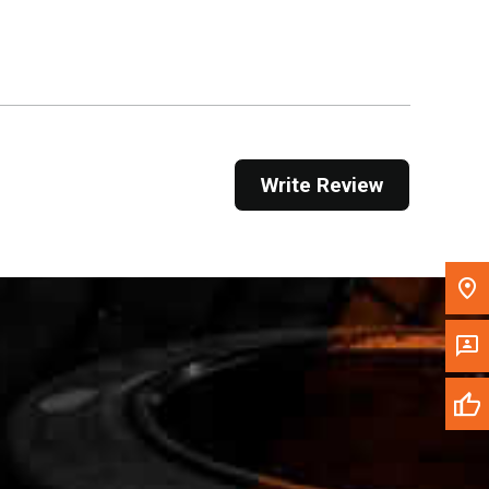
Get Direction
Call Now
Message the Dealer
Write to Us
Write Review
Please update the 'Deliver To' Postal Code in the
top navigation to search for another dealer.