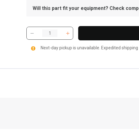
Will this part fit your equipment? Check compat
Next-day pickup is unavailable. Expedited shipping