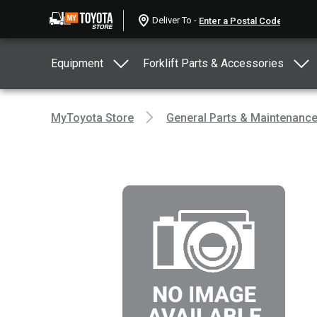
Deliver To -
Equipment
Forklift Parts & Accessories
MyToyota Store
General Parts & Maintenanc