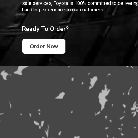
sale services, Toyota is 100% committed to delivering
handling experience to our customers.
Ready To Order?
Order Now