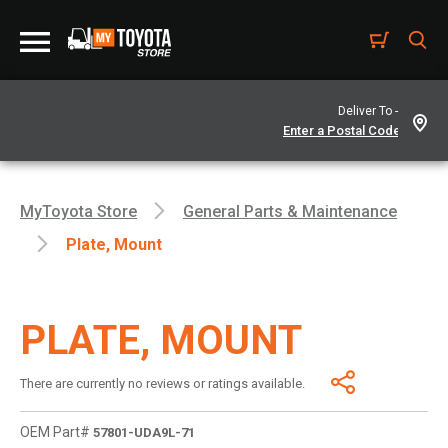
Deliver To -
MyToyota Store
General Parts & Maintenance
Plate, Mount
PLATE, MOUNT
There are currently no reviews or ratings available.
OEM Part#
57801-UDA9L-71