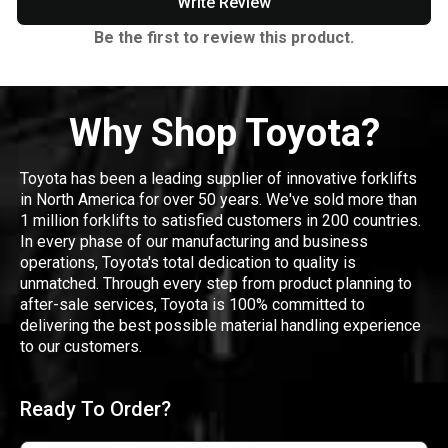
Write Review
Be the first to review this product.
Why Shop Toyota?
Toyota has been a leading supplier of innovative forklifts
in North America for over 50 years. We've sold more than
1 million forklifts to satisfied customers in 200 countries.
In every phase of our manufacturing and business
operations, Toyota's total dedication to quality is
unmatched. Through every step from product planning to
after-sale services, Toyota is 100% committed to
delivering the best possible material handling experience
to our customers.
Ready To Order?