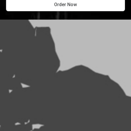
Order Now