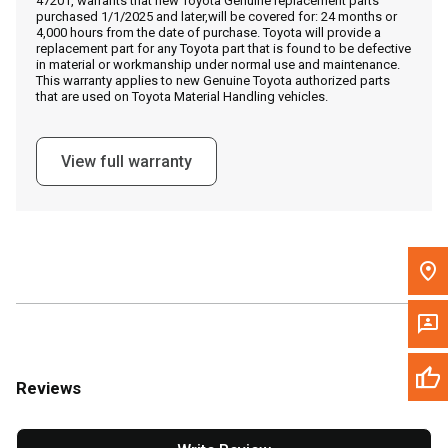
47201, warrants that new Toyota Genuine replacement parts
Call Now
purchased 1/1/2025 and later,will be covered for: 24 months or
4,000 hours from the date of purchase. Toyota will provide a
replacement part for any Toyota part that is found to be defective
Message the Dealer
in material or workmanship under normal use and maintenance.
This warranty applies to new Genuine Toyota authorized parts
Write to Us
that are used on Toyota Material Handling vehicles.
Please update the 'Deliver To' Postal Code in the top navigation
View full warranty
to search for another dealer.
Reviews