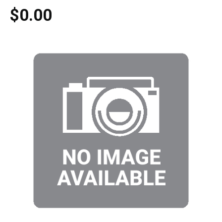
$0.00