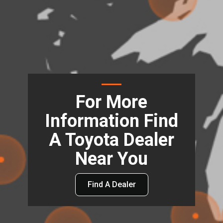
For More
Information Find
A Toyota Dealer
Near You
Find A Dealer