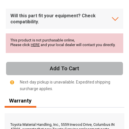
Will this part fit your equipment? Check
compatibility.
This product is not purchasable online,
Please click
HERE
and your local dealer will contact you directly.
Add To Cart
Next-day pickup is unavailable. Expedited shipping
surcharge applies.
Warranty
, , ,
Get Direction
Toyota Material Handling, Inc., 5559 Inwood Drive, Columbus IN