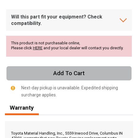
Will this part fit your equipment? Check
compatibility.
This product is not purchasable online,
Please click
HERE
and your local dealer will contact you directly.
Add To Cart
Next-day pickup is unavailable. Expedited shipping
surcharge applies.
Warranty
, , ,
Get Direction
Toyota Material Handling, Inc., 5559 Inwood Drive, Columbus IN