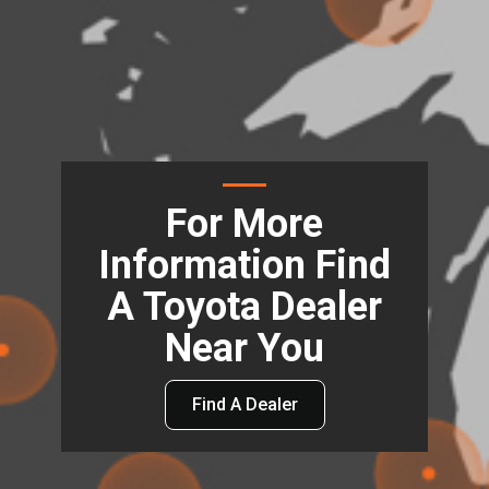
For More
Information Find
A Toyota Dealer
Near You
Find A Dealer