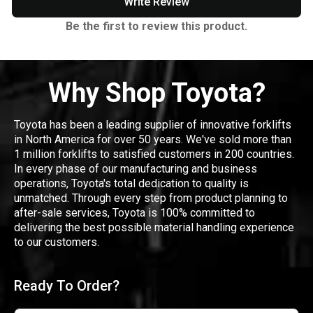
Write Review
Be the first to review this product.
Why Shop Toyota?
Toyota has been a leading supplier of innovative forklifts
in North America for over 50 years. We've sold more than
1 million forklifts to satisfied customers in 200 countries.
In every phase of our manufacturing and business
operations, Toyota's total dedication to quality is
unmatched. Through every step from product planning to
after-sale services, Toyota is 100% committed to
delivering the best possible material handling experience
to our customers.
Ready To Order?