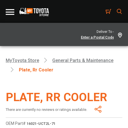
Deliver To -
MyToyota Store
General Parts & Maintenance
Plate, Rr Cooler
PLATE, RR COOLER
There are currently no reviews or ratings available.
OEM Part#
16021-UCT2L-71