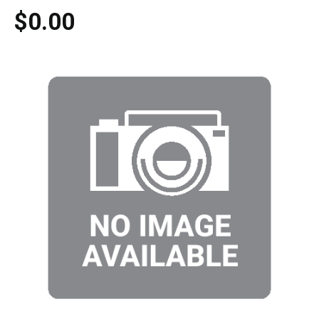
$0.00