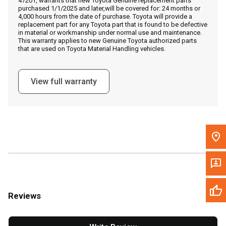
47201, warrants that new Toyota Genuine replacement parts
Call Now
purchased 1/1/2025 and later,will be covered for: 24 months or
4,000 hours from the date of purchase. Toyota will provide a
replacement part for any Toyota part that is found to be defective
Message the Dealer
in material or workmanship under normal use and maintenance.
This warranty applies to new Genuine Toyota authorized parts
Write to Us
that are used on Toyota Material Handling vehicles.
Please update the 'Deliver To' Postal Code in the top navigation
View full warranty
to search for another dealer.
Reviews