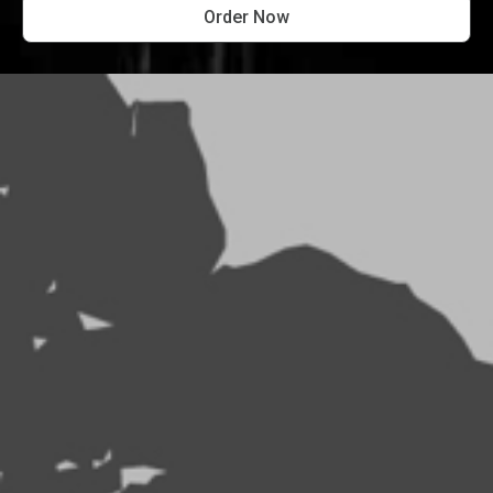
Order Now