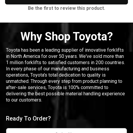
Be the first to review this product.
Why Shop Toyota?
Toyota has been a leading supplier of innovative forklifts
in North America for over 50 years. We've sold more than
1 million forklifts to satisfied customers in 200 countries.
In every phase of our manufacturing and business
operations, Toyota's total dedication to quality is
unmatched. Through every step from product planning to
after-sale services, Toyota is 100% committed to
delivering the best possible material handling experience
to our customers.
Ready To Order?