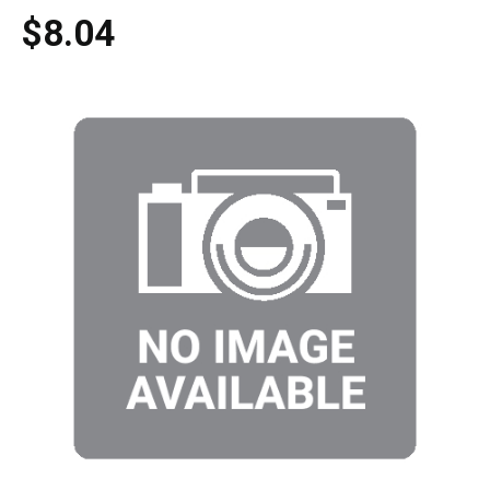
$8.04