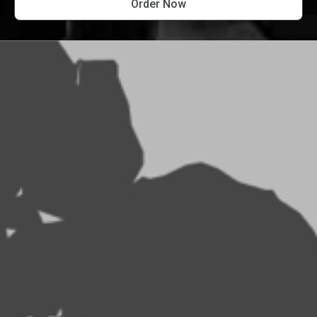
Order Now