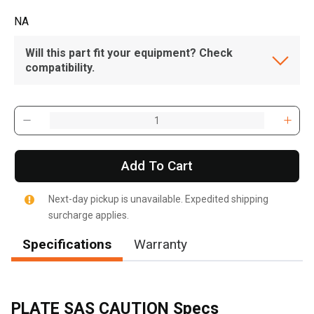
NA
Will this part fit your equipment? Check
compatibility.
Add To Cart
Next-day pickup is unavailable. Expedited shipping
surcharge applies.
Specifications
Warranty
PLATE SAS CAUTION Specs