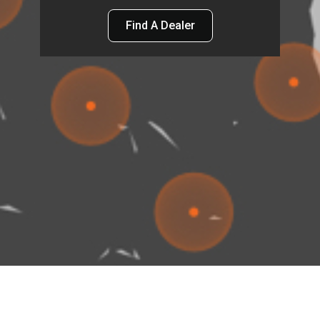
Find A Dealer