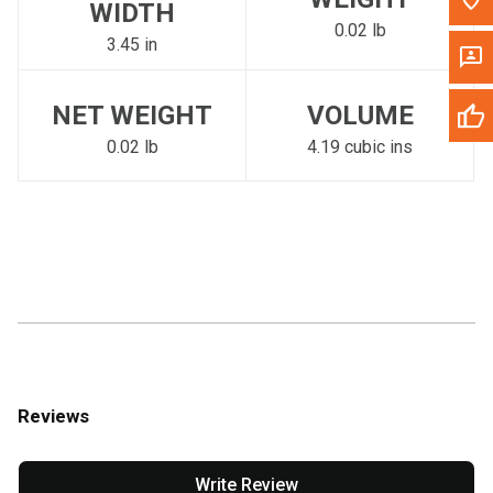
WIDTH
0.02 lb
3.45 in
NET WEIGHT
VOLUME
0.02 lb
4.19 cubic ins
Reviews
Write Review