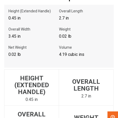
Height (Extended Handle)
Overall Length
, , ,
0.45 in
2.7 in
Get Direction
Overall Width
Weight
Call Now
3.45 in
0.02 lb
Net Weight
Volume
Message the Dealer
0.02 lb
4.19 cubic ins
Write to Us
Please update the 'Deliver To' Postal Code in the top navigation
HEIGHT
to search for another dealer.
OVERALL
(EXTENDED
LENGTH
HANDLE)
2.7 in
0.45 in
OVERALL
WEIGHT