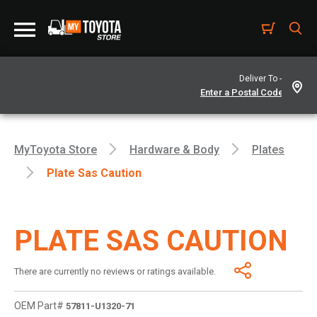
Deliver To -
MyToyota Store
Hardware & Body
Plates
Plate Sas Caution
PLATE SAS CAUTION
There are currently no reviews or ratings available.
OEM Part#
57811-U1320-71