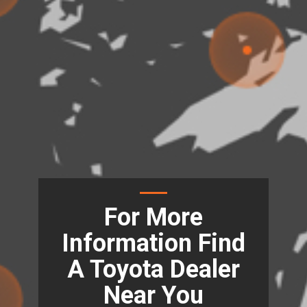
For More
Information Find
A Toyota Dealer
Near You