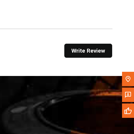
Get Direction
Call Now
Message the Dealer
Write to Us
Write Review
Please update the 'Deliver To' Postal Code in the
top navigation to search for another dealer.