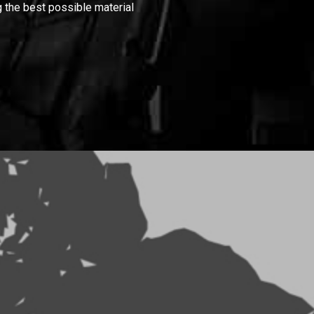
 the best possible material