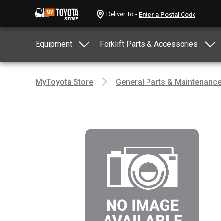
Deliver To -
Equipment
Forklift Parts & Accessories
MyToyota Store
General Parts & Maintenanc