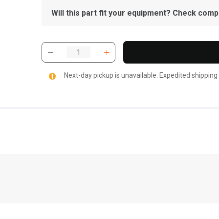
Will this part fit your equipment? Check compat
Next-day pickup is unavailable. Expedited shipping