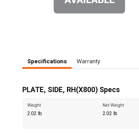
Specifications
Warranty
PLATE, SIDE, RH(X800) Specs
Weight
Net Weight
2.02 lb
2.02 lb