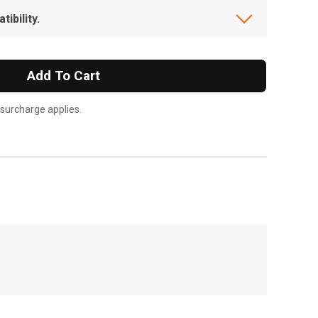
ibility.
Add To Cart
 surcharge applies.
, , ,