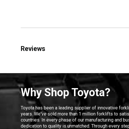
Reviews
Why Shop Toyota?
Toyota has been a leading supplier of innovative forkl
years. We've sold more than 1 million forklifts to sat
countries. In every phase of our manufacturing and bus
dedication to quality is unmatched. Through every step