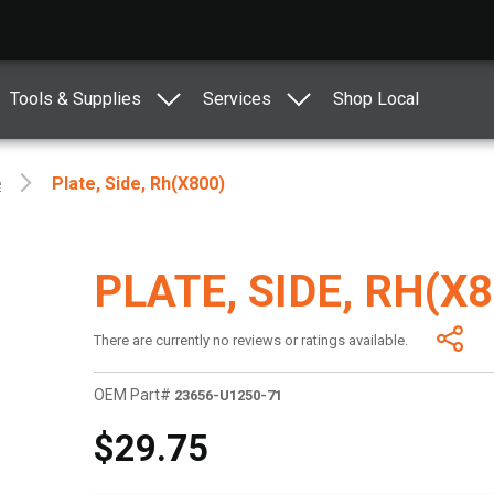
Tools & Supplies
Services
Shop Local
e
Plate, Side, Rh(x800)
PLATE, SIDE, RH(X8
There are currently no reviews or ratings available.
OEM Part#
23656-U1250-71
$29.75