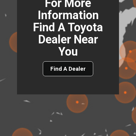
For More
Information
Find A Toyota
Dealer Near
You
Find A Dealer