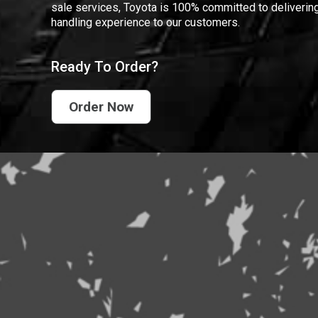
sale services, Toyota is 100% committed to delivering
handling experience to our customers.
Ready To Order?
Order Now