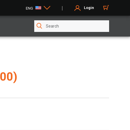
Login
ENG
00)