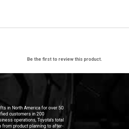
Be the first to review this product.
ifts in North America for over 50
isfied customers in 200
iness operations, Toyota's total
 from product planning to after-