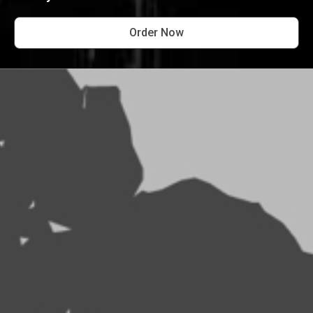
Order Now