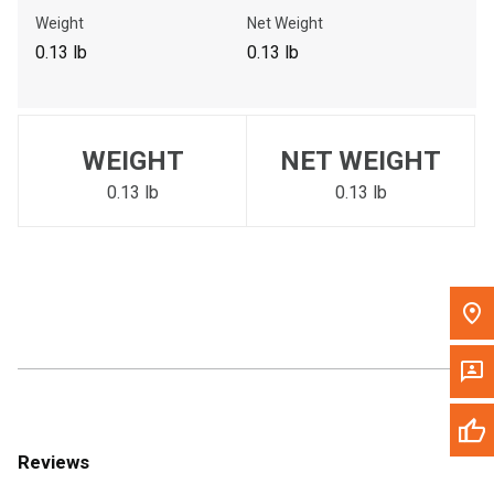
Call Now
Weight
Net Weight
0.13 lb
0.13 lb
Message the Dealer
Write to Us
WEIGHT
NET WEIGHT
Please update the 'Deliver To' Postal Code in the top navigation
to search for another dealer.
0.13 lb
0.13 lb
Reviews