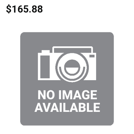
$165.88