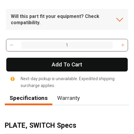
Will this part fit your equipment? Check
compatibility.
Add To Cart
Next-day pickup is unavailable. Expedited shipping
surcharge applies.
Specifications
Warranty
, , ,
Get Direction
PLATE, SWITCH Specs