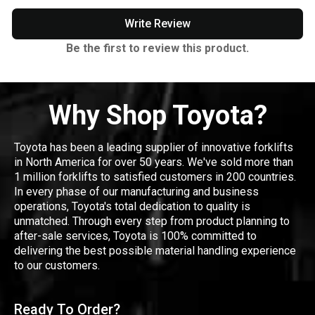
Write Review
Be the first to review this product.
Why Shop Toyota?
Toyota has been a leading supplier of innovative forklifts
in North America for over 50 years. We've sold more than
1 million forklifts to satisfied customers in 200 countries.
In every phase of our manufacturing and business
operations, Toyota's total dedication to quality is
unmatched. Through every step from product planning to
after-sale services, Toyota is 100% committed to
delivering the best possible material handling experience
to our customers.
Ready To Order?