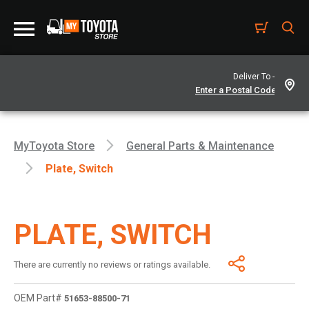
Deliver To -
MyToyota Store
General Parts & Maintenance
Plate, Switch
PLATE, SWITCH
There are currently no reviews or ratings available.
OEM Part#
51653-88500-71