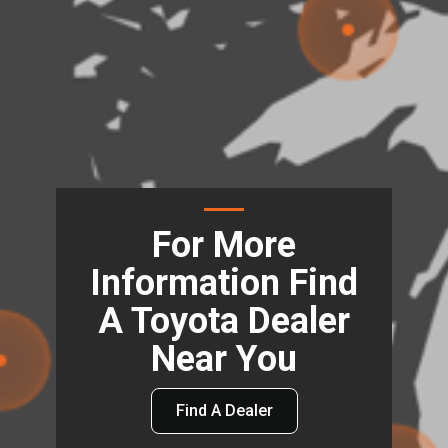
For More
Information Find
A Toyota Dealer
Near You
Find A Dealer