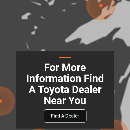
For More
Information Find
A Toyota Dealer
Near You
Find A Dealer