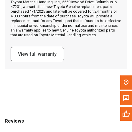
Toyota Material Handling, Inc., 5559 Inwood Drive, Columbus IN
Call Now
47201, warrants that new Toyota Genuine replacement parts
purchased 1/1/2025 and later,will be covered for: 24 months or
4,000 hours from the date of purchase. Toyota will provide a
Message the Dealer
replacement part for any Toyota part that is found to be defective
in material or workmanship under normal use and maintenance.
Write to Us
This warranty applies to new Genuine Toyota authorized parts
that are used on Toyota Material Handling vehicles.
Please update the 'Deliver To' Postal Code in the top navigation
to search for another dealer.
View full warranty
Reviews