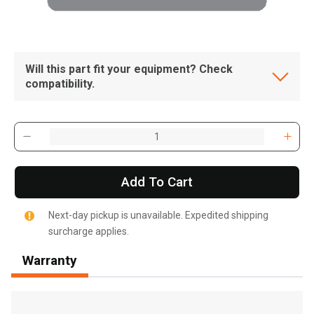
Will this part fit your equipment? Check
compatibility.
Add To Cart
Next-day pickup is unavailable. Expedited shipping
surcharge applies.
Warranty
, , ,
Get Direction