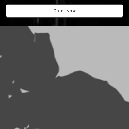
Order Now