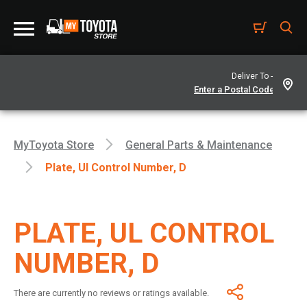
Deliver To -
MyToyota Store
General Parts & Maintenance
Plate, Ul Control Number, D
PLATE, UL CONTROL
NUMBER, D
There are currently no reviews or ratings available.