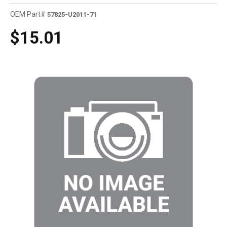
OEM Part#
57825-U2011-71
$15.01