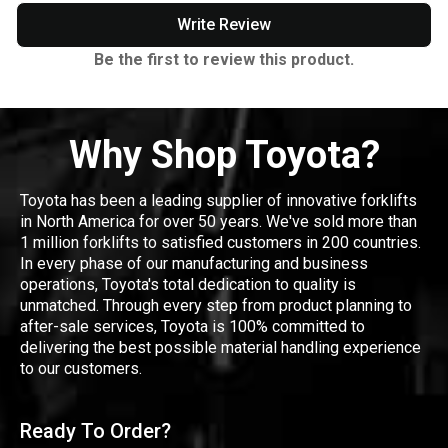
Write Review
Be the first to review this product.
Why Shop Toyota?
Toyota has been a leading supplier of innovative forklifts
in North America for over 50 years. We've sold more than
1 million forklifts to satisfied customers in 200 countries.
In every phase of our manufacturing and business
operations, Toyota's total dedication to quality is
unmatched. Through every step from product planning to
after-sale services, Toyota is 100% committed to
delivering the best possible material handling experience
to our customers.
Ready To Order?