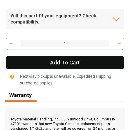
Will this part fit your equipment? Check
compatibility.
Add To Cart
Next-day pickup is unavailable. Expedited shipping
surcharge applies.
Warranty
, , ,
Get Direction
Toyota Material Handling, Inc., 5559 Inwood Drive, Columbus IN
47201, warrants that new Toyota Genuine replacement parts
purchased 1/1/2025 and later,will be covered for: 24 months or
Call Now