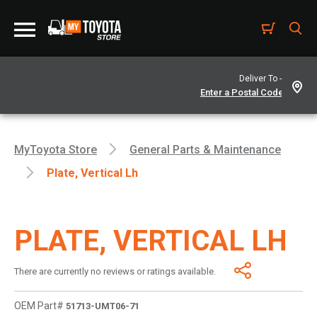
Deliver To -
MyToyota Store
General Parts & Maintenance
Plate, Vertical Lh
PLATE, VERTICAL LH
There are currently no reviews or ratings available.
OEM Part#
51713-UMT06-71