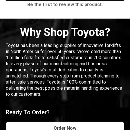
Be the first to review this product.
Why Shop Toyota?
Toyota has been a leading supplier of innovative forklifts
in North America for over 50 years. We've sold more than
1 million forklifts to satisfied customers in 200 countries.
In every phase of our manufacturing and business
operations, Toyota's total dedication to quality is
unmatched. Through every step from product planning to
after-sale services, Toyota is 100% committed to
delivering the best possible material handling experience
to our customers.
Ready To Order?
Order Now