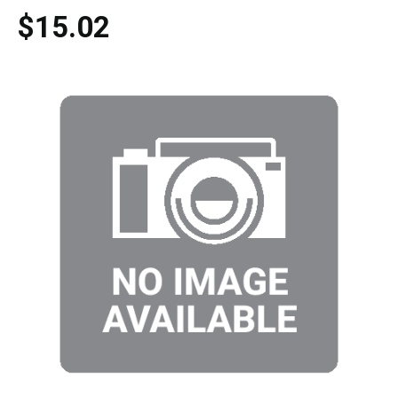
$15.02