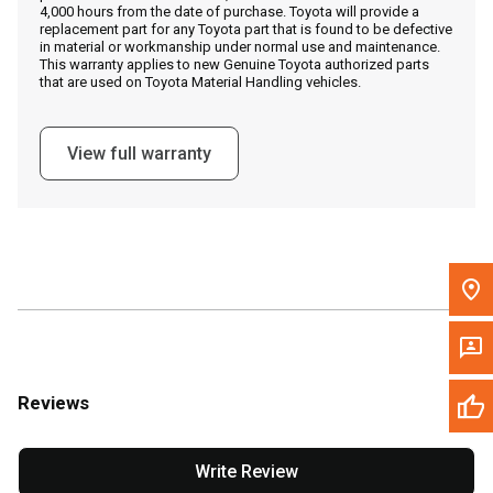
4,000 hours from the date of purchase. Toyota will provide a
replacement part for any Toyota part that is found to be defective
in material or workmanship under normal use and maintenance.
Message the Dealer
This warranty applies to new Genuine Toyota authorized parts
that are used on Toyota Material Handling vehicles.
Write to Us
View full warranty
Please update the 'Deliver To' Postal Code in the top navigation
to search for another dealer.
Reviews
Write Review