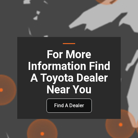
For More
Information Find
A Toyota Dealer
Near You
Find A Dealer