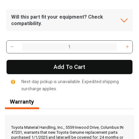
Will this part fit your equipment? Check
compatibility.
Add To Cart
Next-day pickup is unavailable. Expedited shipping
surcharge applies.
Warranty
, , ,
Get Direction
Toyota Material Handling, Inc., 5559 Inwood Drive, Columbus IN
47201, warrants that new Toyota Genuine replacement parts
purchased 1/1/2025 and later,will be covered for: 24 months or
Call Now