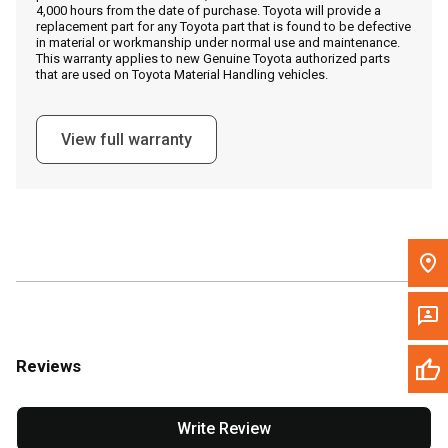
4,000 hours from the date of purchase. Toyota will provide a
replacement part for any Toyota part that is found to be defective
in material or workmanship under normal use and maintenance.
Message the Dealer
This warranty applies to new Genuine Toyota authorized parts
that are used on Toyota Material Handling vehicles.
Write to Us
View full warranty
Please update the 'Deliver To' Postal Code in the top navigation
to search for another dealer.
Reviews
Write Review