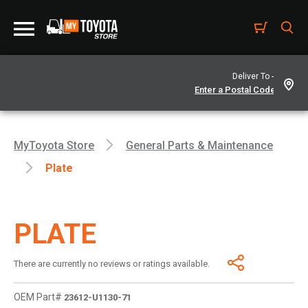
Deliver To -
MyToyota Store
General Parts & Maintenance
Plate
PLATE
There are currently no reviews or ratings available.
OEM Part#
23612-U1130-71