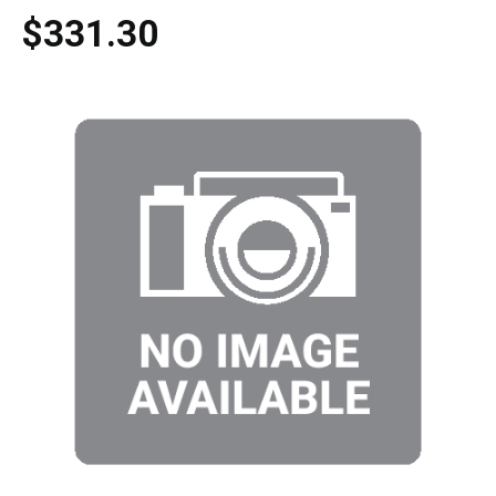
$331.30