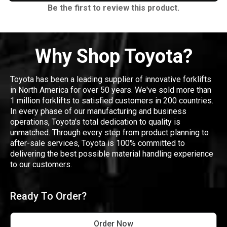
Be the first to review this product.
Why Shop Toyota?
Toyota has been a leading supplier of innovative forklifts
in North America for over 50 years. We've sold more than
1 million forklifts to satisfied customers in 200 countries.
In every phase of our manufacturing and business
operations, Toyota's total dedication to quality is
unmatched. Through every step from product planning to
after-sale services, Toyota is 100% committed to
delivering the best possible material handling experience
to our customers.
Ready To Order?
Order Now