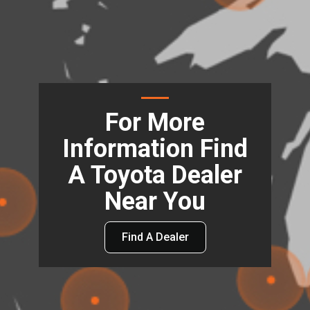
For More
Information Find
A Toyota Dealer
Near You
Find A Dealer