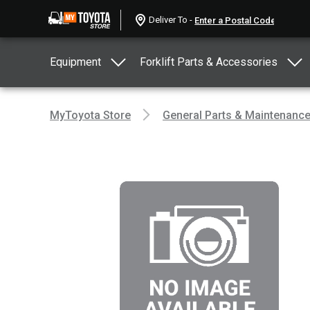
Deliver To -
Equipment
Forklift Parts & Accessories
MyToyota Store
General Parts & Maintenanc