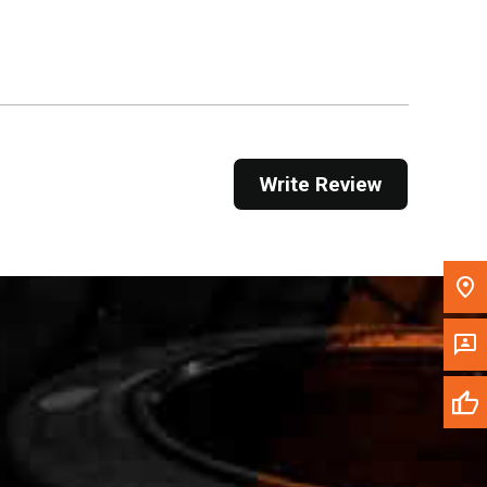
Get Direction
Call Now
Message the Dealer
Write to Us
Write Review
Please update the 'Deliver To' Postal Code in the
top navigation to search for another dealer.