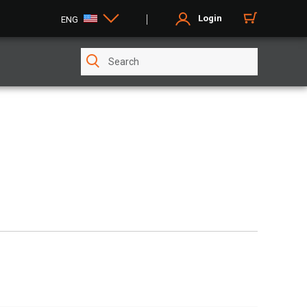
Login
ENG