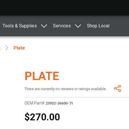
Tools & Supplies
Services
Shop Local
e
Plate
PLATE
There are currently no reviews or ratings available.
OEM Part#
23932-36600-71
$270.00