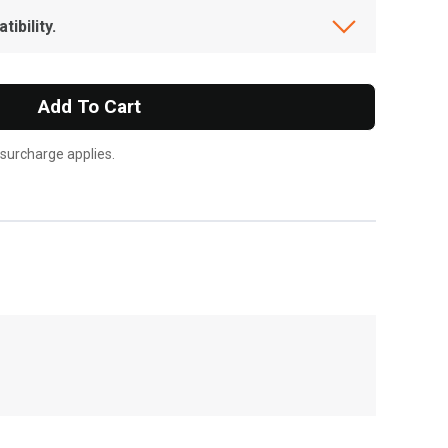
ibility.
Add To Cart
 surcharge applies.
, , ,