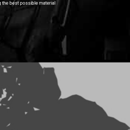
 the best possible material