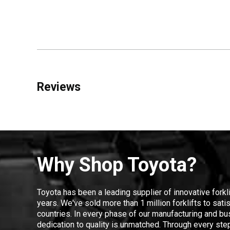
Reviews
Why Shop Toyota?
Toyota has been a leading supplier of innovative forkl
years. We've sold more than 1 million forklifts to sat
countries. In every phase of our manufacturing and bus
dedication to quality is unmatched. Through every step