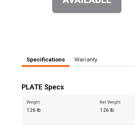
Specifications
Warranty
PLATE Specs
Weight
Net Weight
1.26 lb
1.26 lb