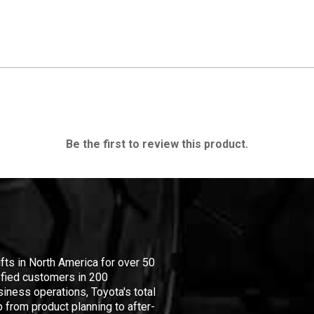
Be the first to review this product.
ifts in North America for over 50
isfied customers in 200
iness operations, Toyota's total
 from product planning to after-