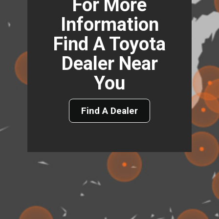
For More
Information
Find A Toyota
Dealer Near
You
Find A Dealer