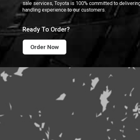
sale services, Toyota is 100% committed to delivering
handling experience to our customers.
Ready To Order?
Order Now