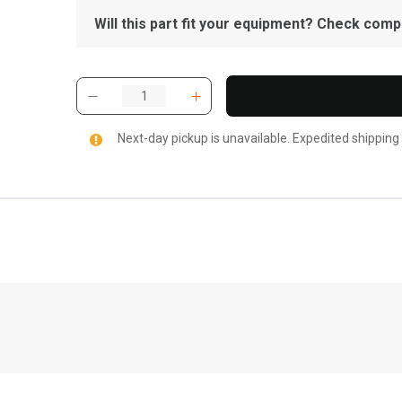
Will this part fit your equipment? Check compat
Next-day pickup is unavailable. Expedited shipping