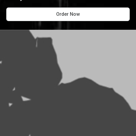
Order Now