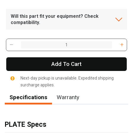
Will this part fit your equipment? Check
compatibility.
Add To Cart
Next-day pickup is unavailable. Expedited shipping
surcharge applies.
Specifications
Warranty
, , ,
Get Direction
PLATE Specs