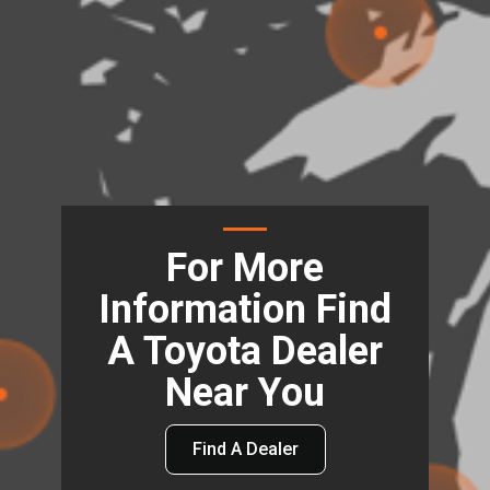
For More
Information Find
A Toyota Dealer
Near You
Find A Dealer