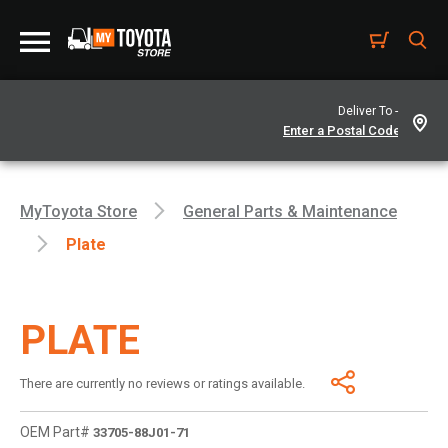
Deliver To -
MyToyota Store
General Parts & Maintenance
Plate
PLATE
There are currently no reviews or ratings available.
OEM Part#
33705-88J01-71