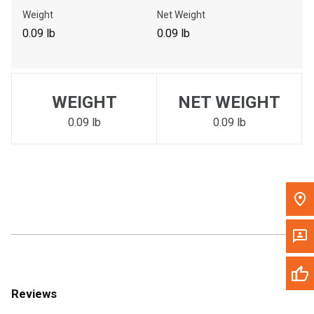
Call Now
Weight
Net Weight
0.09 lb
0.09 lb
Message the Dealer
Write to Us
WEIGHT
NET WEIGHT
Please update the 'Deliver To' Postal Code in the top navigation
to search for another dealer.
0.09 lb
0.09 lb
Reviews