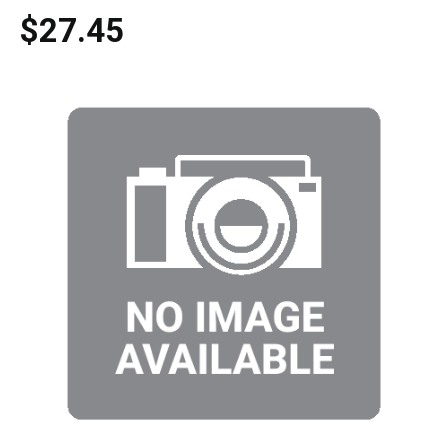
$27.45