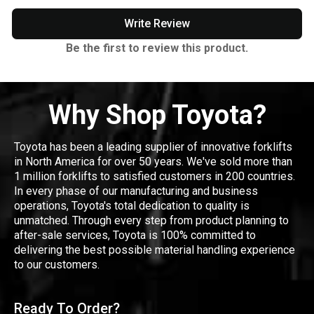
Write Review
Be the first to review this product.
Why Shop Toyota?
Toyota has been a leading supplier of innovative forklifts
in North America for over 50 years. We've sold more than
1 million forklifts to satisfied customers in 200 countries.
In every phase of our manufacturing and business
operations, Toyota's total dedication to quality is
unmatched. Through every step from product planning to
after-sale services, Toyota is 100% committed to
delivering the best possible material handling experience
to our customers.
Ready To Order?