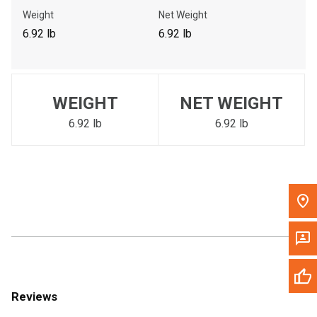
Call Now
Weight
Net Weight
6.92 lb
6.92 lb
Message the Dealer
Write to Us
WEIGHT
NET WEIGHT
Please update the 'Deliver To' Postal Code in the top navigation
to search for another dealer.
6.92 lb
6.92 lb
Reviews