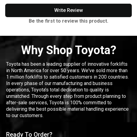
Write Review
Be the first to review this product.
Why Shop Toyota?
Toyota has been a leading supplier of innovative forklifts
in North America for over 50 years. We've sold more than
1 million forklifts to satisfied customers in 200 countries.
In every phase of our manufacturing and business
operations, Toyota's total dedication to quality is
unmatched. Through every step from product planning to
after-sale services, Toyota is 100% committed to
delivering the best possible material handling experience
to our customers.
Ready To Order?