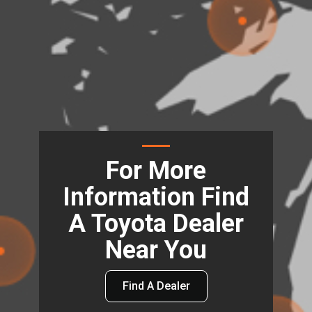
For More
Information Find
A Toyota Dealer
Near You
Find A Dealer