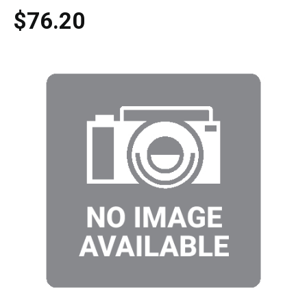
$76.20