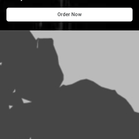
Order Now