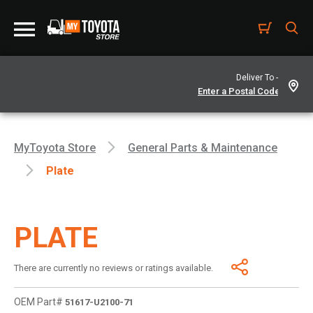
Deliver To -
MyToyota Store
General Parts & Maintenance
Plate
PLATE
There are currently no reviews or ratings available.
OEM Part#
51617-U2100-71