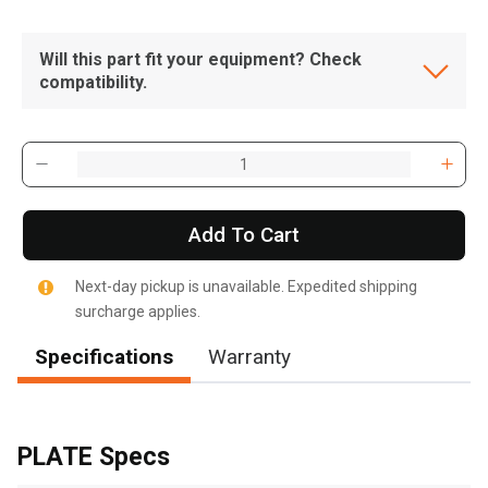
Will this part fit your equipment? Check
compatibility.
Add To Cart
Next-day pickup is unavailable. Expedited shipping
surcharge applies.
Specifications
Warranty
, , ,
Get Direction
PLATE Specs