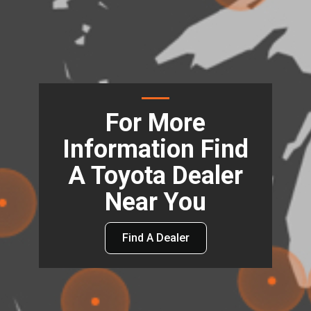
For More
Information Find
A Toyota Dealer
Near You
Find A Dealer