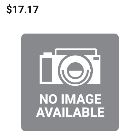
$17.17