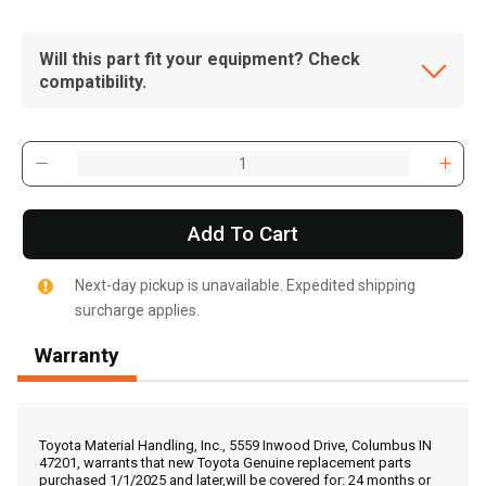
Will this part fit your equipment? Check
compatibility.
Add To Cart
Next-day pickup is unavailable. Expedited shipping
surcharge applies.
Warranty
, , ,
Get Direction
Toyota Material Handling, Inc., 5559 Inwood Drive, Columbus IN
47201, warrants that new Toyota Genuine replacement parts
purchased 1/1/2025 and later,will be covered for: 24 months or
Call Now