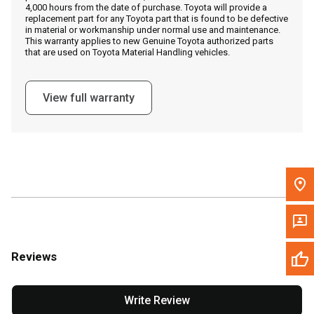
4,000 hours from the date of purchase. Toyota will provide a
replacement part for any Toyota part that is found to be defective
in material or workmanship under normal use and maintenance.
Message the Dealer
This warranty applies to new Genuine Toyota authorized parts
that are used on Toyota Material Handling vehicles.
Write to Us
View full warranty
Please update the 'Deliver To' Postal Code in the top navigation
to search for another dealer.
Reviews
Write Review