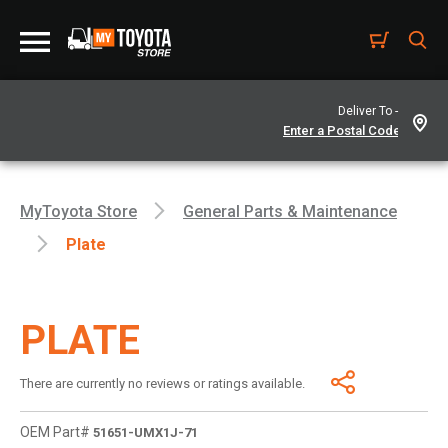
Deliver To -
MyToyota Store
General Parts & Maintenance
Plate
PLATE
There are currently no reviews or ratings available.
OEM Part#
51651-UMX1J-71