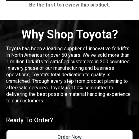
Be the first to review this product.
Why Shop Toyota?
Toyota has been a leading supplier of innovative forklifts
in North America for over 50 years. We've sold more than
1 million forklifts to satisfied customers in 200 countries.
In every phase of our manufacturing and business
operations, Toyota's total dedication to quality is
unmatched. Through every step from product planning to
after-sale services, Toyota is 100% committed to
delivering the best possible material handling experience
to our customers.
Ready To Order?
Order Now