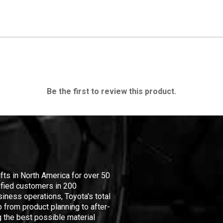
Be the first to review this product.
ifts in North America for over 50
isfied customers in 200
iness operations, Toyota's total
 from product planning to after-
 the best possible material