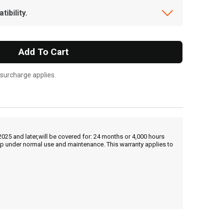
ibility.
Add To Cart
 surcharge applies.
25 and later,will be covered for: 24 months or 4,000 hours
hip under normal use and maintenance. This warranty applies to
, , ,