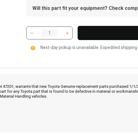
Will this part fit your equipment? Check compat
Next-day pickup is unavailable. Expedited shipping
IN 47201, warrants that new Toyota Genuine replacement parts purchased 1/1/20
part for any Toyota part that is found to be defective in material or workmans
Material Handling vehicles.