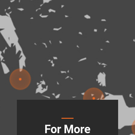
For More