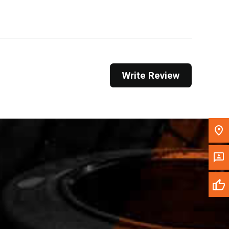
Get Direction
Call Now
Message the Dealer
Write Review
Write to Us
Please update the 'Deliver To' Postal Code in the
top navigation to search for another dealer.