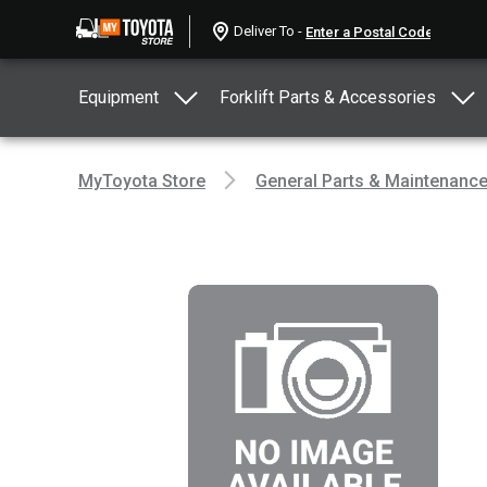
Deliver To -
Equipment
Forklift Parts & Accessories
MyToyota Store
General Parts & Maintenanc