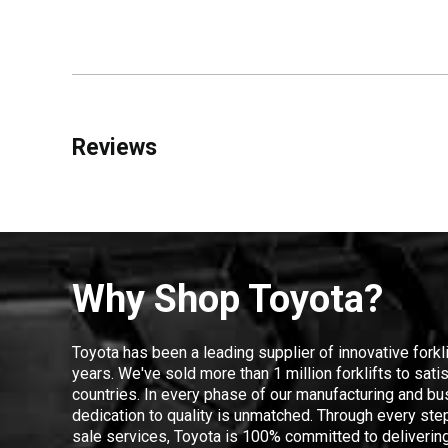
Reviews
Why Shop Toyota?
Toyota has been a leading supplier of innovative forkl
years. We've sold more than 1 million forklifts to sat
countries. In every phase of our manufacturing and bus
dedication to quality is unmatched. Through every step
sale services, Toyota is 100% committed to delivering