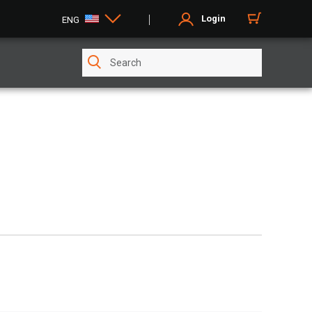
Login
ENG