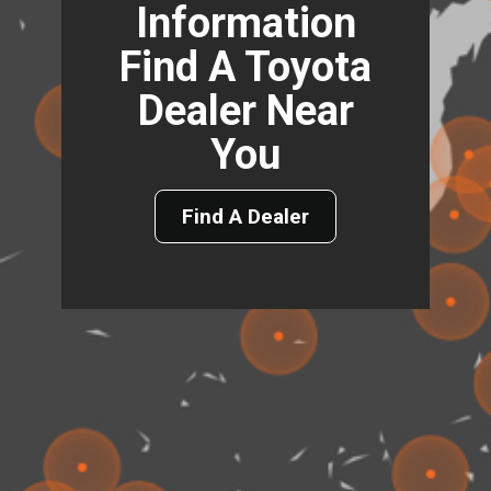
Information
Find A Toyota
Dealer Near
You
Find A Dealer