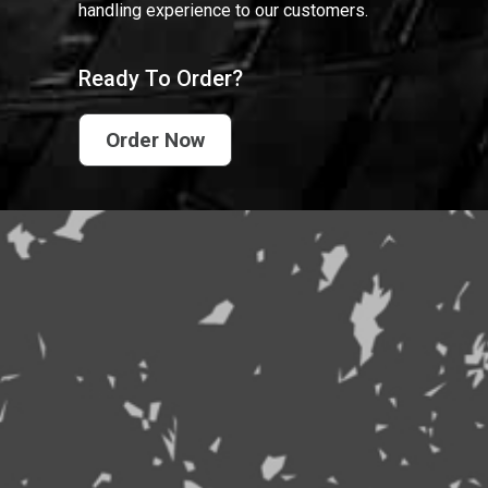
handling experience to our customers.
Ready To Order?
Order Now