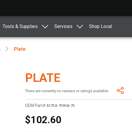
Tools & Supplies
Services
Shop Local
e
Plate
PLATE
There are currently no reviews or ratings available.
OEM Part#
51712-71910-71
$102.60