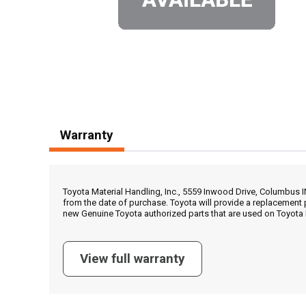
Warranty
Toyota Material Handling, Inc., 5559 Inwood Drive, Columbus 
from the date of purchase. Toyota will provide a replacement 
new Genuine Toyota authorized parts that are used on Toyota 
View full warranty