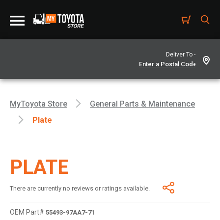
Deliver To -
MyToyota Store
General Parts & Maintenance
Plate
PLATE
There are currently no reviews or ratings available.
OEM Part#
55493-97AA7-71