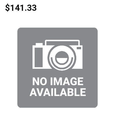
$141.33