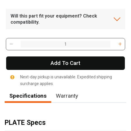
Will this part fit your equipment? Check
compatibility.
Add To Cart
Next-day pickup is unavailable. Expedited shipping
surcharge applies.
Specifications
Warranty
, , ,
Get Direction
PLATE Specs