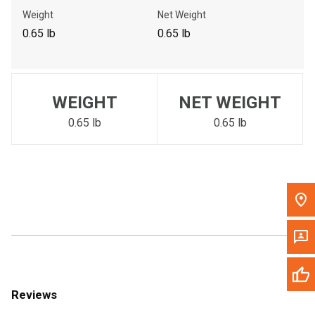
Call Now
Weight
Net Weight
0.65 lb
0.65 lb
Message the Dealer
Write to Us
WEIGHT
NET WEIGHT
Please update the 'Deliver To' Postal Code in the top navigation
to search for another dealer.
0.65 lb
0.65 lb
Reviews