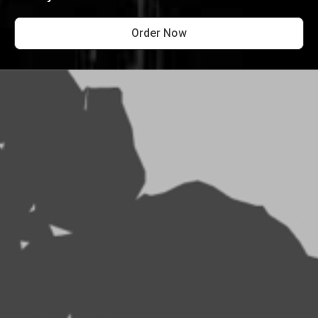
Order Now