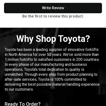
Write Review
Be the first to review this product.
Why Shop Toyota?
Toyota has been a leading supplier of innovative forklifts
in North America for over 50 years. We've sold more than
1 million forklifts to satisfied customers in 200 countries.
In every phase of our manufacturing and business
operations, Toyota's total dedication to quality is
unmatched. Through every step from product planning to
after-sale services, Toyota is 100% committed to
delivering the best possible material handling experience
to our customers.
Ready To Order?