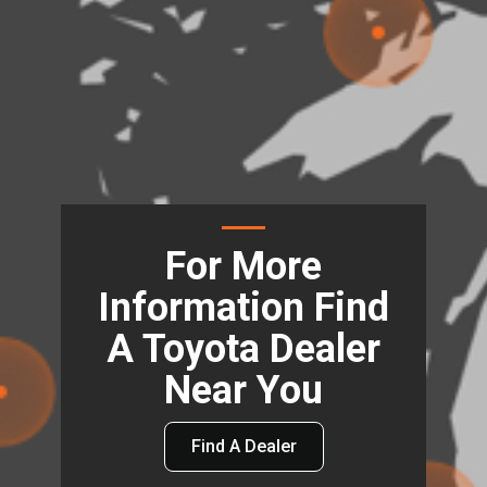
For More
Information Find
A Toyota Dealer
Near You
Find A Dealer