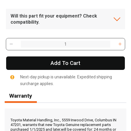
Will this part fit your equipment? Check
compatibility.
Add To Cart
Next-day pickup is unavailable. Expedited shipping
surcharge applies.
Warranty
, , ,
Get Direction
Toyota Material Handling, Inc., 5559 Inwood Drive, Columbus IN
47201, warrants that new Toyota Genuine replacement parts
purchased 1/1/2025 and later,will be covered for: 24 months or
Call Now