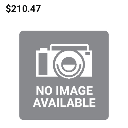
$210.47