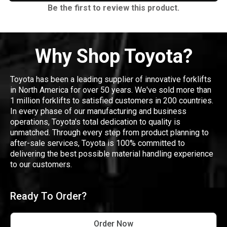
Be the first to review this product.
Why Shop Toyota?
Toyota has been a leading supplier of innovative forklifts
in North America for over 50 years. We've sold more than
1 million forklifts to satisfied customers in 200 countries.
In every phase of our manufacturing and business
operations, Toyota's total dedication to quality is
unmatched. Through every step from product planning to
after-sale services, Toyota is 100% committed to
delivering the best possible material handling experience
to our customers.
Ready To Order?
Order Now