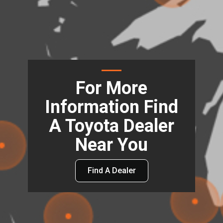
For More
Information Find
A Toyota Dealer
Near You
Find A Dealer