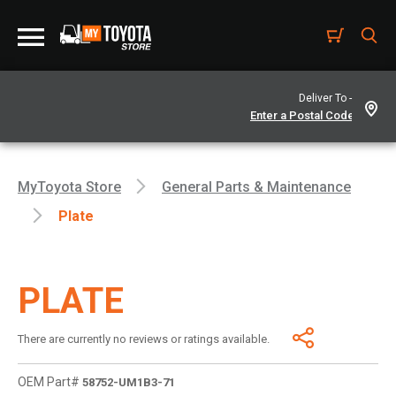
Deliver To -
MyToyota Store
General Parts & Maintenance
Plate
PLATE
There are currently no reviews or ratings available.
OEM Part#
58752-UM1B3-71