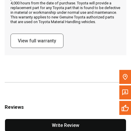
4,000 hours from the date of purchase. Toyota will provide a
replacement part for any Toyota part that is found to be defective
in material or workmanship under normal use and maintenance.
Message the Dealer
This warranty applies to new Genuine Toyota authorized parts
that are used on Toyota Material Handling vehicles.
Write to Us
View full warranty
Please update the 'Deliver To' Postal Code in the top navigation
to search for another dealer.
Reviews
Write Review