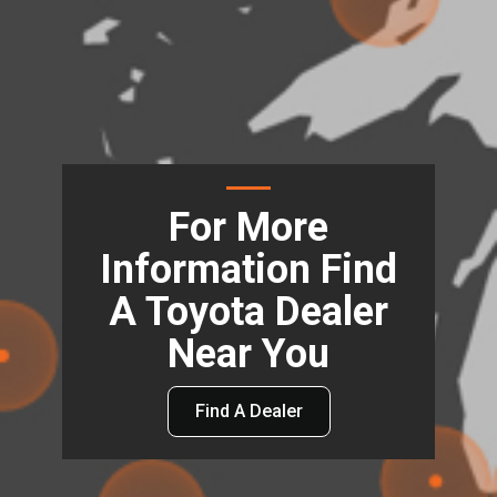
For More
Information Find
A Toyota Dealer
Near You
Find A Dealer