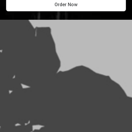
Order Now