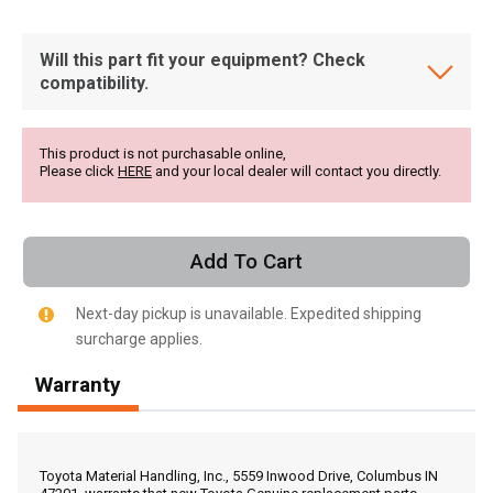
Will this part fit your equipment? Check
compatibility.
This product is not purchasable online,
Please click
HERE
and your local dealer will contact you directly.
Add To Cart
Next-day pickup is unavailable. Expedited shipping
surcharge applies.
Warranty
, , ,
Get Direction
Toyota Material Handling, Inc., 5559 Inwood Drive, Columbus IN