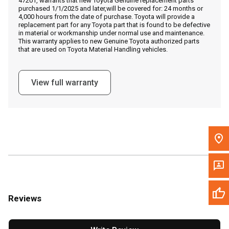
47201, warrants that new Toyota Genuine replacement parts
Call Now
purchased 1/1/2025 and later,will be covered for: 24 months or
4,000 hours from the date of purchase. Toyota will provide a
replacement part for any Toyota part that is found to be defective
Message the Dealer
in material or workmanship under normal use and maintenance.
This warranty applies to new Genuine Toyota authorized parts
Write to Us
that are used on Toyota Material Handling vehicles.
Please update the 'Deliver To' Postal Code in the top navigation
View full warranty
to search for another dealer.
Reviews