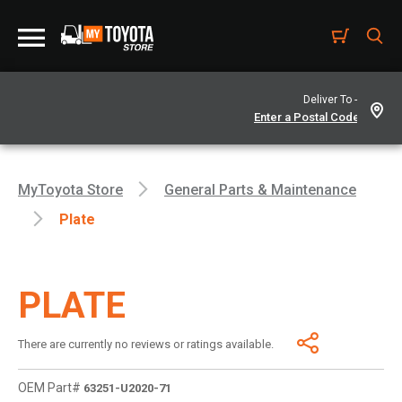
Deliver To -
MyToyota Store
General Parts & Maintenance
Plate
PLATE
There are currently no reviews or ratings available.
OEM Part#
63251-U2020-71