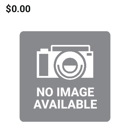
$0.00