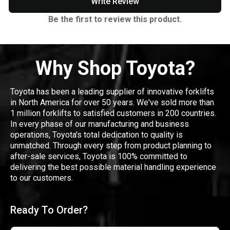
Write Review
Be the first to review this product.
Why Shop Toyota?
Toyota has been a leading supplier of innovative forklifts
in North America for over 50 years. We've sold more than
1 million forklifts to satisfied customers in 200 countries.
In every phase of our manufacturing and business
operations, Toyota's total dedication to quality is
unmatched. Through every step from product planning to
after-sale services, Toyota is 100% committed to
delivering the best possible material handling experience
to our customers.
Ready To Order?