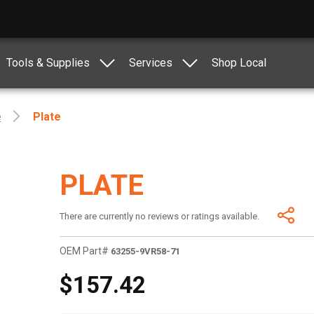
Tools & Supplies
Services
Shop Local
e
Plate
PLATE
There are currently no reviews or ratings available.
OEM Part#
63255-9VR58-71
$157.42