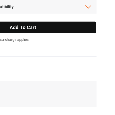
ibility.
Add To Cart
 surcharge applies.
, , ,