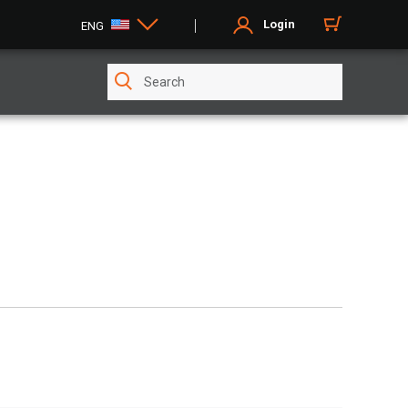
Login
ENG