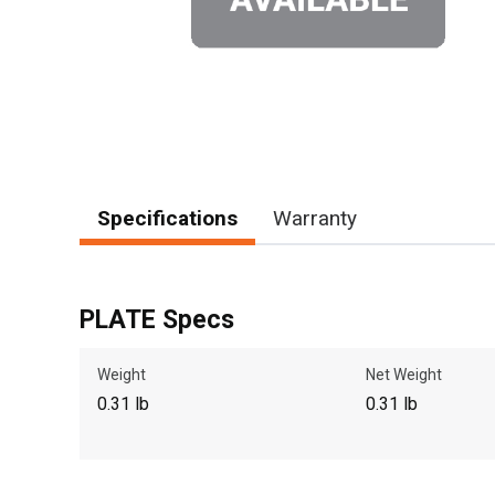
Specifications
Warranty
PLATE Specs
Weight
Net Weight
0.31 lb
0.31 lb