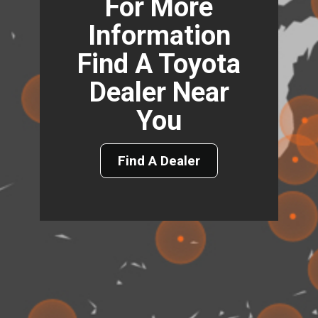
For More
Information
Find A Toyota
Dealer Near
You
Find A Dealer