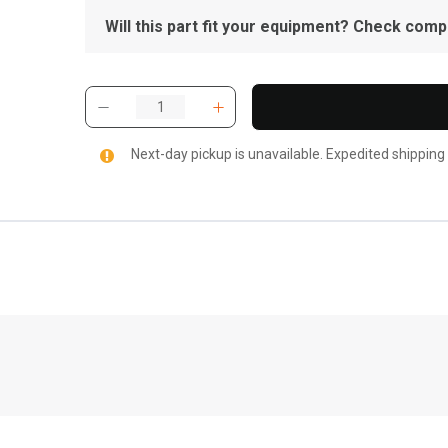
Will this part fit your equipment? Check compat
Next-day pickup is unavailable. Expedited shipping