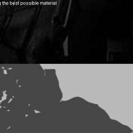
 the best possible material