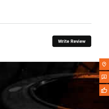
Get Direction
Call Now
Message the Dealer
Write to Us
Write Review
Please update the 'Deliver To' Postal Code in the
top navigation to search for another dealer.