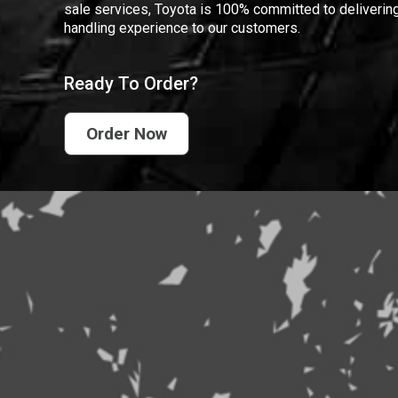
sale services, Toyota is 100% committed to delivering
handling experience to our customers.
Ready To Order?
Order Now