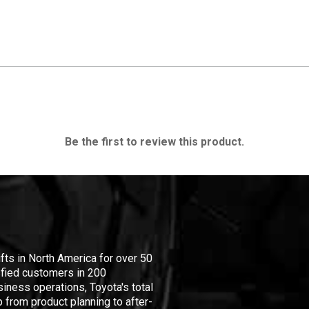
Be the first to review this product.
ifts in North America for over 50
isfied customers in 200
iness operations, Toyota's total
 from product planning to after-