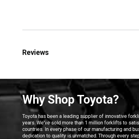
Reviews
Why Shop Toyota?
Toyota has been a leading supplier of innovative forkl
years. We've sold more than 1 million forklifts to sat
countries. In every phase of our manufacturing and bus
dedication to quality is unmatched. Through every step