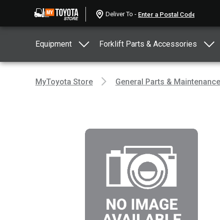
Deliver To -
Equipment
Forklift Parts & Accessories
MyToyota Store
General Parts & Maintenanc