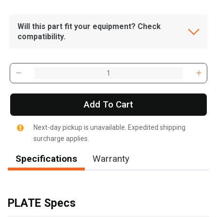
Will this part fit your equipment? Check
compatibility.
Add To Cart
Next-day pickup is unavailable. Expedited shipping
surcharge applies.
Specifications
Warranty
, , ,
Get Direction
PLATE Specs