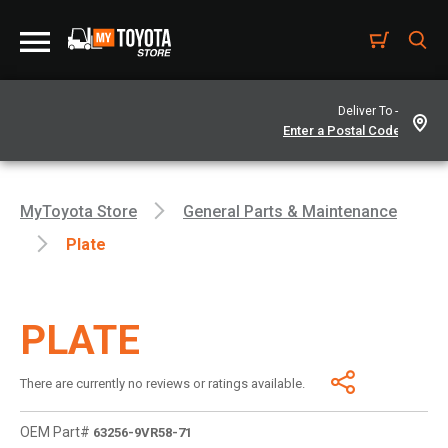
Deliver To -
MyToyota Store
General Parts & Maintenance
Plate
PLATE
There are currently no reviews or ratings available.
OEM Part#
63256-9VR58-71