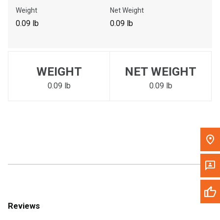
Call Now
Weight
Net Weight
0.09 lb
0.09 lb
Message the Dealer
Write to Us
WEIGHT
NET WEIGHT
Please update the 'Deliver To' Postal Code in the top navigation
to search for another dealer.
0.09 lb
0.09 lb
Reviews