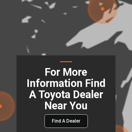
For More
Information Find
A Toyota Dealer
Near You
Find A Dealer