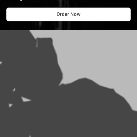
Order Now