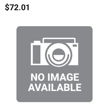
$72.01