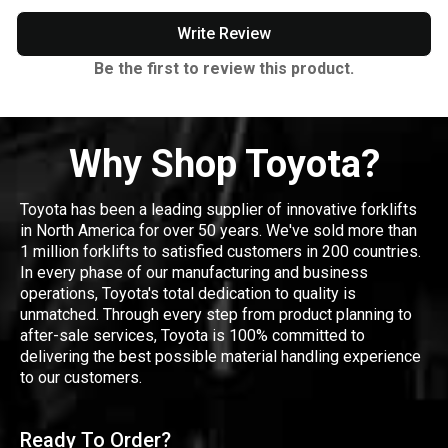
Write Review
Be the first to review this product.
Why Shop Toyota?
Toyota has been a leading supplier of innovative forklifts
in North America for over 50 years. We've sold more than
1 million forklifts to satisfied customers in 200 countries.
In every phase of our manufacturing and business
operations, Toyota's total dedication to quality is
unmatched. Through every step from product planning to
after-sale services, Toyota is 100% committed to
delivering the best possible material handling experience
to our customers.
Ready To Order?