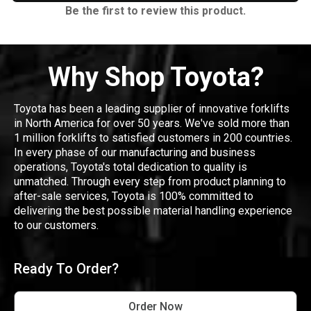
Be the first to review this product.
Why Shop Toyota?
Toyota has been a leading supplier of innovative forklifts
in North America for over 50 years. We've sold more than
1 million forklifts to satisfied customers in 200 countries.
In every phase of our manufacturing and business
operations, Toyota's total dedication to quality is
unmatched. Through every step from product planning to
after-sale services, Toyota is 100% committed to
delivering the best possible material handling experience
to our customers.
Ready To Order?
Order Now