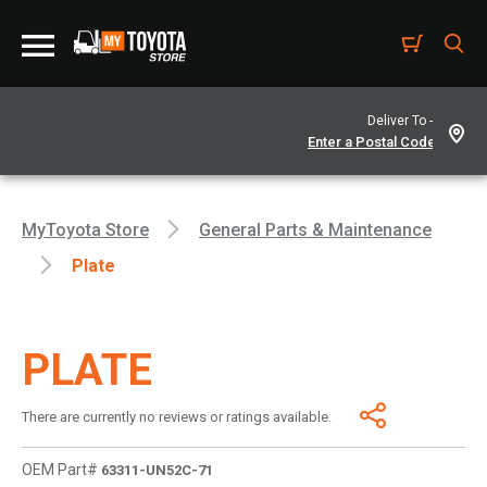
Deliver To -
MyToyota Store
General Parts & Maintenance
Plate
PLATE
There are currently no reviews or ratings available.
OEM Part#
63311-UN52C-71