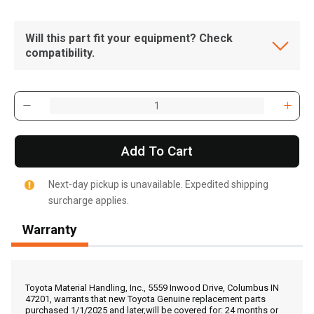
Will this part fit your equipment? Check
compatibility.
Add To Cart
Next-day pickup is unavailable. Expedited shipping
surcharge applies.
Warranty
, , ,
Get Direction
Toyota Material Handling, Inc., 5559 Inwood Drive, Columbus IN
47201, warrants that new Toyota Genuine replacement parts
purchased 1/1/2025 and later,will be covered for: 24 months or
Call Now