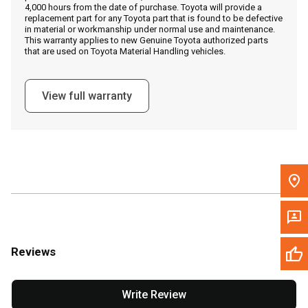
4,000 hours from the date of purchase. Toyota will provide a
replacement part for any Toyota part that is found to be defective
in material or workmanship under normal use and maintenance.
Message the Dealer
This warranty applies to new Genuine Toyota authorized parts
that are used on Toyota Material Handling vehicles.
Write to Us
View full warranty
Please update the 'Deliver To' Postal Code in the top navigation
to search for another dealer.
Reviews
Write Review