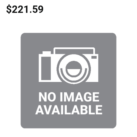
$221.59