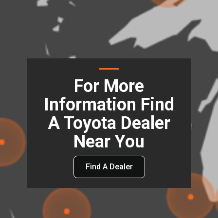
For More
Information Find
A Toyota Dealer
Near You
Find A Dealer